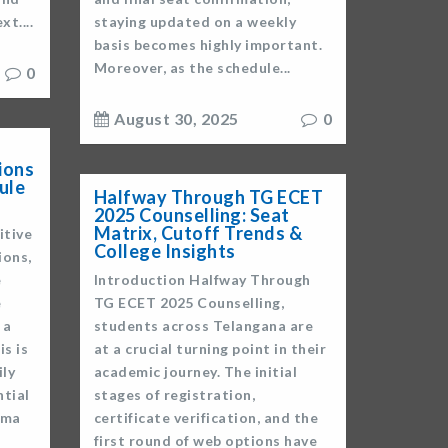
t....
staying updated on a weekly
basis becomes highly important.
Moreover, as the schedule...
0
August 30, 2025
0
ions
ule
Halfway Through TG ECET
2025 Counselling: Seat
Matrix, Cutoff Trends &
itive
College Insights
ions,
e
Introduction Halfway Through
e
TG ECET 2025 Counselling,
 a
students across Telangana are
is is
at a crucial turning point in their
ly
academic journey. The initial
ntial
stages of registration,
oma
certificate verification, and the
first round of web options have