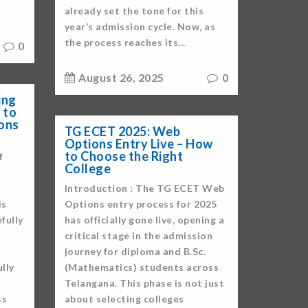
already set the tone for this
year’s admission cycle. Now, as
the process reaches its...
0
August 26, 2025
0
ing
 to
ons
TG ECET 2025: Web
Options Entry Live – How
to Choose the Right
f
College
Introduction : The TG ECET Web
is
Options entry process for 2025
fully
has officially gone live, opening a
critical stage in the admission
journey for diploma and B.Sc.
lly
(Mathematics) students across
Telangana. This phase is not just
ss
about selecting colleges