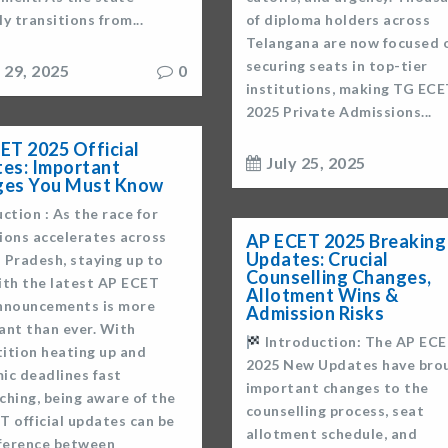
lly transitions from...
of diploma holders across
Telangana are now focused 
securing seats in top-tier
y 29, 2025
0
institutions, making TG ECE
2025 Private Admissions...
ET 2025 Official
July 25, 2025
es: Important
ges You Must Know
ction : As the race for
ions accelerates across
AP ECET 2025 Breaking
Updates: Crucial
 Pradesh, staying up to
Counselling Changes,
ith the latest AP ECET
Allotment Wins &
nnouncements is more
Admission Risks
ant than ever. With
Introduction: The AP EC
ition heating up and
2025 New Updates have bro
ic deadlines fast
important changes to the
ching, being aware of the
counselling process, seat
T official updates can be
allotment schedule, and
fference between