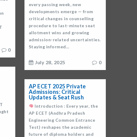
every passing week, new
developments emerge — from
on
critical changes in counselling
procedure to last-minute seat
T
allotment wins and growing
admission-related uncertainties.
Staying informed...
0
July 28, 2025
0
AP ECET 2025 Private
Admissions: Critical
Updates & Seat Rush
ET
Introduction : Every year, the
ught
AP ECET (Andhra Pradesh
Engineering Common Entrance
Test) reshapes the academic
future of diploma holders and