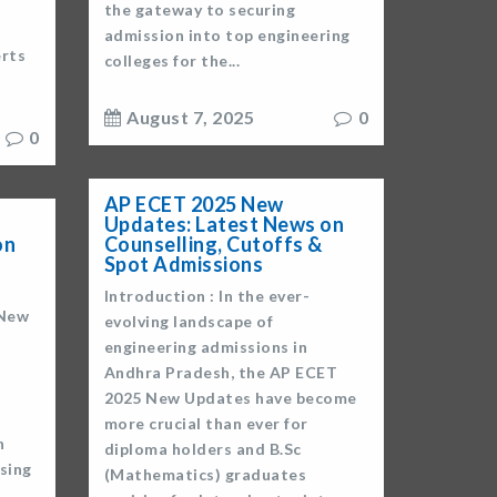
the gateway to securing
admission into top engineering
erts
colleges for the...
August 7, 2025
0
0
AP ECET 2025 New
Updates: Latest News on
on
Counselling, Cutoffs &
Spot Admissions
Introduction : In the ever-
 New
evolving landscape of
engineering admissions in
Andhra Pradesh, the AP ECET
2025 New Updates have become
more crucial than ever for
h
diploma holders and B.Sc
ising
(Mathematics) graduates