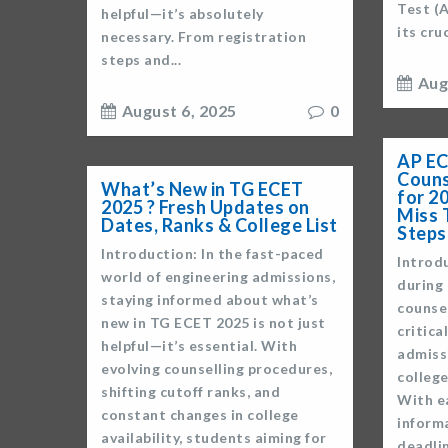
Test (
helpful—it’s absolutely
its cru
necessary. From registration
steps and...
Aug
August 6, 2025
0
AP EC
Couns
What’s New in TG ECET
for 2
2025 ? Fresh Updates on
Miss 
Dates, Ranks & College List
Steps
Introduction: In the fast-paced
Introd
world of engineering admissions,
during
staying informed about what’s
counsel
new in TG ECET 2025 is not just
critica
helpful—it’s essential. With
admiss
evolving counselling procedures,
college
shifting cutoff ranks, and
With e
constant changes in college
informa
availability, students aiming for
deadlin