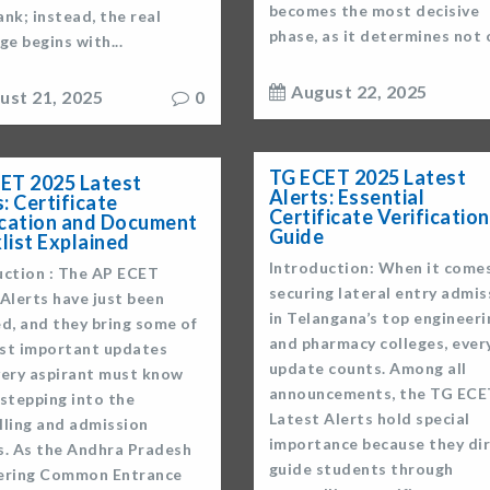
becomes the most decisive
nk; instead, the real
phase, as it determines not o
ge begins with...
August 22, 2025
ust 21, 2025
0
TG ECET 2025 Latest
ET 2025 Latest
Alerts: Essential
: Certificate
Certificate Verification
ication and Document
Guide
list Explained
Introduction: When it come
uction : The AP ECET
securing lateral entry admis
Alerts have just been
in Telangana’s top engineeri
d, and they bring some of
and pharmacy colleges, ever
st important updates
update counts. Among all
very aspirant must know
announcements, the TG ECE
stepping into the
Latest Alerts hold special
lling and admission
importance because they dir
s. As the Andhra Pradesh
guide students through
ering Common Entrance