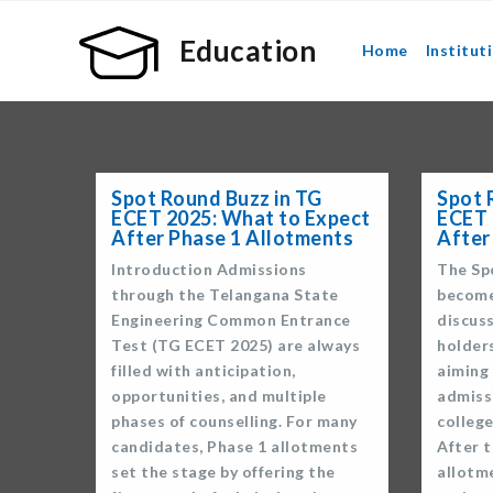
Education
Home
Institut
Spot Round Buzz in TG
Spot 
ECET 2025: What to Expect
ECET 
After Phase 1 Allotments
After
Introduction Admissions
The Sp
through the Telangana State
become
Engineering Common Entrance
discus
Test (TG ECET 2025) are always
holder
filled with anticipation,
aiming 
opportunities, and multiple
admiss
phases of counselling. For many
colleg
candidates, Phase 1 allotments
After t
set the stage by offering the
allotm