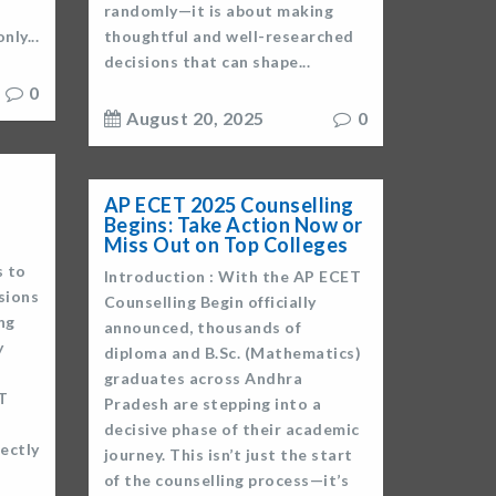
randomly—it is about making
nly...
thoughtful and well-researched
decisions that can shape...
0
August 20, 2025
0
AP ECET 2025 Counselling
Begins: Take Action Now or
Miss Out on Top Colleges
s to
Introduction : With the AP ECET
sions
Counselling Begin officially
ng
announced, thousands of
y
diploma and B.Sc. (Mathematics)
graduates across Andhra
T
Pradesh are stepping into a
decisive phase of their academic
ectly
journey. This isn’t just the start
of the counselling process—it’s