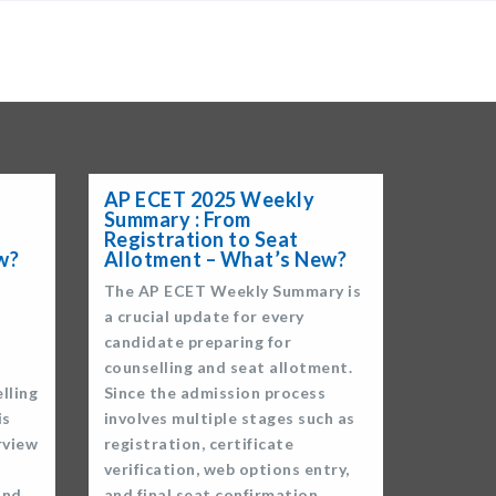
×
AP ECET 2025 Weekly
Summary : From
Registration to Seat
w?
Allotment – What’s New?
The AP ECET Weekly Summary is
a crucial update for every
candidate preparing for
counselling and seat allotment.
lling
Since the admission process
is
involves multiple stages such as
rview
registration, certificate
verification, web options entry,
and
and final seat confirmation,