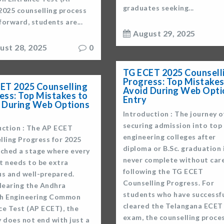
graduates seeking...
2025 counselling process
orward, students are...
August 29, 2025
ust 28, 2025
0
TG ECET 2025 Counsell
Progress: Top Mistakes
ET 2025 Counselling
Avoid During Web Opti
ess: Top Mistakes to
Entry
 During Web Options
Introduction : The journey o
securing admission into top
uction : The AP ECET
engineering colleges after
lling Progress for 2025
diploma or B.Sc. graduation 
ached a stage where every
never complete without care
t needs to be extra
following the TG ECET
us and well-prepared.
Counselling Progress. For
clearing the Andhra
students who have successfu
h Engineering Common
cleared the Telangana ECET
ce Test (AP ECET), the
exam, the counselling proce
 does not end with just a