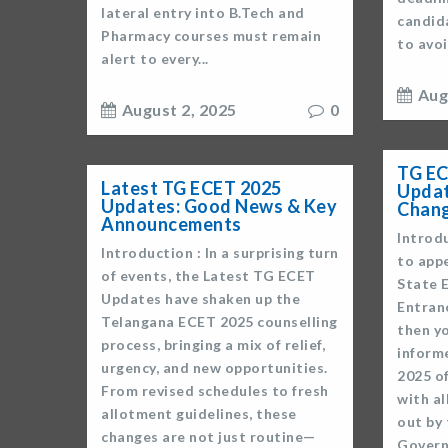
lateral entry into B.Tech and
candid
Pharmacy courses must remain
to avoi
alert to every...
Aug
August 2, 2025
0
TG EC
Latest TG ECET 2025
Updat
Updates: Good News & Key
Chan
Announcements
Introdu
Introduction : In a surprising turn
to app
of events, the Latest TG ECET
State 
Updates have shaken up the
Entranc
Telangana ECET 2025 counselling
then yo
process, bringing a mix of relief,
inform
urgency, and new opportunities.
2025 of
From revised schedules to fresh
with al
allotment guidelines, these
out by
changes are not just routine—
Govern