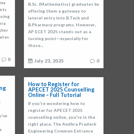
oma
B.Sc. (Mathematics) graduates by
ents
offering them a gateway to
going
lateral entry into B.Tech and
hra
B.Pharmacy programs. However,
gher
AP ECET 2025 stands out as a
ates
turning point—especially for
those...
0
July 23, 2025
0
How to Register for
ing
APECET 2025 Counselling
Online – Full Tutorial
o
If you're wondering how to
register for APECET 2025
u’ve
counselling online, you're in the
right place. The Andhra Pradesh
a
Engineering Common Entrance