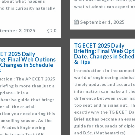
s about what happens
what students can expect nex
nd this curiosity naturally
September 1, 2025
tember 3, 2025
0
TG ECET 2025 Daily
Briefing: Final Web Opt
ET 2025 Daily
Date, Changes in Sched
ing: Final Web Options
& Tips
 Changes in Schedule
s
Introduction : In the compet
world of engineering admiss
uction : The AP ECET 2025
timely updates and accurat
riefing is more than just a
information can make all th
pdate—it is a
difference between securing
hensive guide that brings
top seat and missing out. Th
r all the crucial
exactly why the TG ECET Dai
ation you need during this
Briefing has become an esse
unselling season. As the
guide for thousands of dipl
 Pradesh Engineering
and B.Sc. (Mathematics)
 Entrance Test (AP