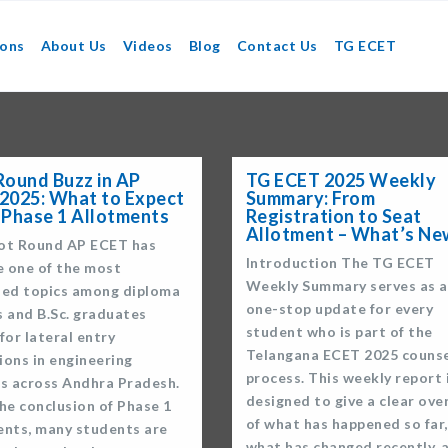
ions
About Us
Videos
Blog
Contact Us
TG ECET
Round Buzz in AP
TG ECET 2025 Weekly
2025: What to Expect
Summary: From
 Phase 1 Allotments
Registration to Seat
Allotment – What’s Ne
ot Round AP ECET has
Introduction The TG ECET
 one of the most
Weekly Summary serves as a
sed topics among diploma
one-stop update for every
s and B.Sc. graduates
student who is part of the
for lateral entry
Telangana ECET 2025 counse
ions in engineering
process. This weekly report 
es across Andhra Pradesh.
designed to give a clear ove
he conclusion of Phase 1
of what has happened so far,
ents, many students are
what has changed recently, 