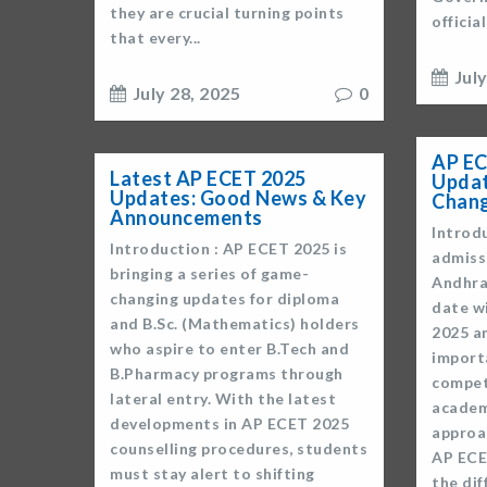
they are crucial turning points
officia
that every...
Jul
July 28, 2025
0
AP EC
Latest AP ECET 2025
Updat
Updates: Good News & Key
Chan
Announcements
Introdu
Introduction : AP ECET 2025 is
admiss
bringing a series of game-
Andhra
changing updates for diploma
date w
and B.Sc. (Mathematics) holders
2025 a
who aspire to enter B.Tech and
import
B.Pharmacy programs through
compet
lateral entry. With the latest
academ
developments in AP ECET 2025
approa
counselling procedures, students
AP ECE
must stay alert to shifting
the di