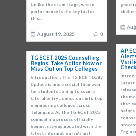
Unlike the exam stage, where
good ra
performance is the key factor,
challen
this...
Aug
August 19, 2025
0
AP EC
Alerts
TG ECET 2025 Counselling
Verif
Begins: Take Action Now or
Check
Miss Out on Top Colleges
Introd
Introduction : The TG ECET Daily
Latest 
Update is more crucial than ever
release
for students aiming to secure
the mo
lateral entry admissions into top
that e
engineering colleges across
before 
Telangana. As the TG ECET 2025
counse
counselling process officially
proces
begins, staying updated with the
Engine
latest information isn’t just