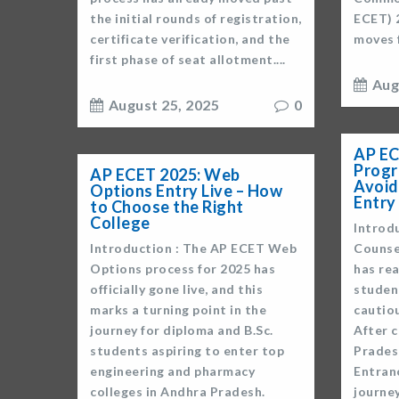
the initial rounds of registration,
ECET) 
certificate verification, and the
moves f
first phase of seat allotment....
Aug
August 25, 2025
0
AP EC
Progr
AP ECET 2025: Web
Avoid
Options Entry Live – How
Entry
to Choose the Right
College
Introd
Introduction : The AP ECET Web
Counse
Options process for 2025 has
has re
officially gone live, and this
studen
marks a turning point in the
cautio
journey for diploma and B.Sc.
After 
students aspiring to enter top
Prades
engineering and pharmacy
Entran
colleges in Andhra Pradesh.
journey