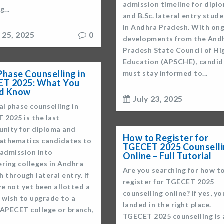
admission timeline for dipl
g...
and B.Sc. lateral entry stud
in Andhra Pradesh. With on
y 25, 2025
0
developments from the And
Pradesh State Council of Hi
Education (APSCHE), candid
 Phase Counselling in
must stay informed to...
T 2025: What You
ld Know
July 23, 2025
al phase counselling in
 2025 is the last
unity for diploma and
How to Register for
Mathematics candidates to
TGECET 2025 Counsell
 admission into
Online – Full Tutorial
ering colleges in Andhra
Are you searching for how t
 through lateral entry. If
register for TGECET 2025
e not yet been allotted a
counselling online? If yes, yo
 wish to upgrade to a
landed in the right place.
 APECET college or branch,
TGECET 2025 counselling is 