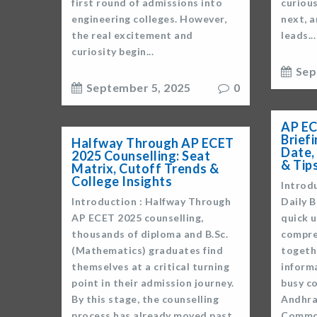
first round of admissions into
curiou
engineering colleges. However,
next, a
the real excitement and
leads...
curiosity begin...
Sep
September 5, 2025
0
AP EC
Brief
Halfway Through AP ECET
Date,
2025 Counselling: Seat
& Tip
Matrix, Cutoff Trends &
College Insights
Introd
Introduction : Halfway Through
Daily B
AP ECET 2025 counselling,
quick u
thousands of diploma and B.Sc.
compre
(Mathematics) graduates find
togethe
themselves at a critical turning
inform
point in their admission journey.
busy co
By this stage, the counselling
Andhra
process has already moved past
Common