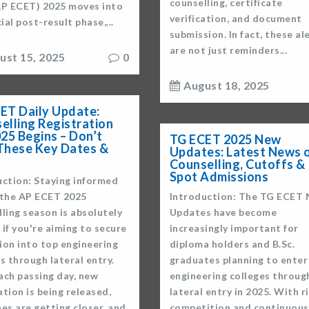
counselling, certificate
AP ECET) 2025 moves into
verification, and document
cial post-result phase,...
submission. In fact, these al
are not just reminders...
ust 15, 2025
0
August 18, 2025
ET Daily Update:
elling Registration
025 Begins – Don’t
TG ECET 2025 New
These Key Dates &
Updates: Latest News 
Counselling, Cutoffs &
Spot Admissions
uction: Staying informed
 the AP ECET 2025
Introduction: The TG ECET
ling season is absolutely
Updates have become
l if you're aiming to secure
increasingly important for
ion into top engineering
diploma holders and B.Sc.
s through lateral entry.
graduates planning to enter
ach passing day, new
engineering colleges throug
tion is being released,
lateral entry in 2025. With r
es are getting closer, and
competition and continuous