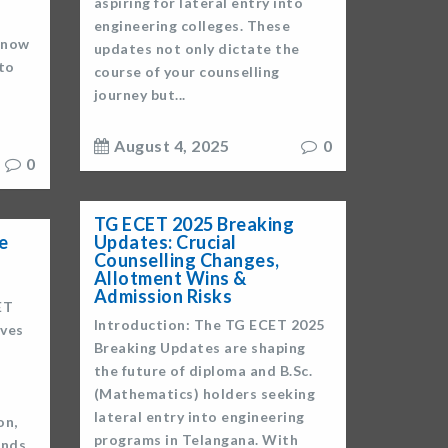
aspiring for lateral entry into
engineering colleges. These
s now
updates not only dictate the
 to
course of your counselling
journey but...
August 4, 2025
0
0
TG ECET 2025 Breaking
Updates: Crucial
e
Counselling Changes,
Allotment Wins &
Admission Risks
ET
Introduction: The TG ECET 2025
oves
Breaking Updates are shaping
the future of diploma and B.Sc.
(Mathematics) holders seeking
lateral entry into engineering
on,
programs in Telangana. With
ands