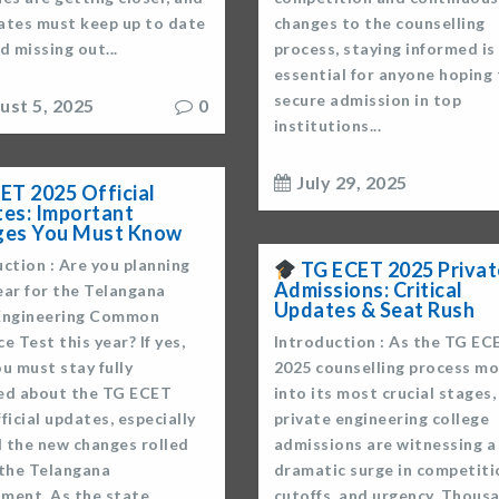
ates must keep up to date
changes to the counselling
d missing out...
process, staying informed i
essential for anyone hoping
secure admission in top
ust 5, 2025
0
institutions...
July 29, 2025
ET 2025 Official
es: Important
ges You Must Know
ction : Are you planning
TG ECET 2025 Privat
Admissions: Critical
ear for the Telangana
Updates & Seat Rush
Engineering Common
e Test this year? If yes,
Introduction : As the TG EC
u must stay fully
2025 counselling process m
ed about the TG ECET
into its most crucial stages,
ficial updates, especially
private engineering college
l the new changes rolled
admissions are witnessing a
 the Telangana
dramatic surge in competiti
ment. As the state
cutoffs, and urgency. Thous