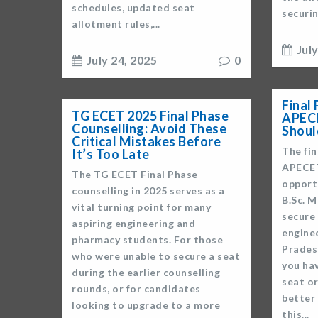
schedules, updated seat
securin
allotment rules,...
Jul
July 24, 2025
0
Final
TG ECET 2025 Final Phase
APECE
Counselling: Avoid These
Shou
Critical Mistakes Before
The fin
It’s Too Late
APECET
The TG ECET Final Phase
opport
counselling in 2025 serves as a
B.Sc. 
vital turning point for many
secure
aspiring engineering and
engine
pharmacy students. For those
Pradesh
who were unable to secure a seat
you hav
during the earlier counselling
seat or
rounds, or for candidates
better
looking to upgrade to a more
this...