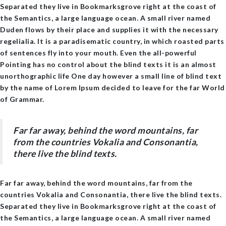
Separated they live in Bookmarksgrove right at the coast of
the Semantics, a large language ocean. A small river named
Duden flows by their place and supplies it with the necessary
regelialia. It is a paradisematic country, in which roasted parts
of sentences fly into your mouth. Even the all-powerful
Pointing has no control about the blind texts it is an almost
unorthographic life One day however a small line of blind text
by the name of Lorem Ipsum decided to leave for the far World
of Grammar.
Far far away, behind the word mountains, far
from the countries Vokalia and Consonantia,
there live the blind texts.
Far far away, behind the word mountains, far from the
countries Vokalia and Consonantia, there live the blind texts.
Separated they live in Bookmarksgrove right at the coast of
the Semantics, a large language ocean. A small river named