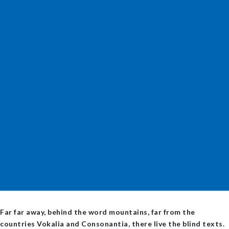
Far far away, behind the word mountains, far from the
countries Vokalia and Consonantia, there live the blind texts.