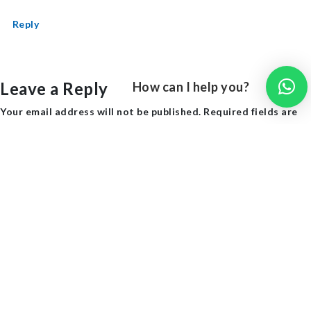
Reply
Leave a Reply
How can I help you?
Your email address will not be published.
Required fields are
marked
*
Comment
*