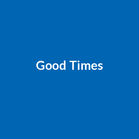
Good Times