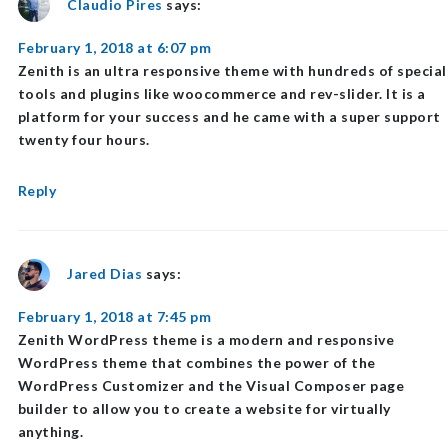
Claudio Pires
says:
February 1, 2018 at 6:07 pm
Zenith is an ultra responsive theme with hundreds of special
tools and plugins like woocommerce and rev-slider. It is a
platform for your success and he came with a super support
twenty four hours.
Reply
Jared Dias
says:
February 1, 2018 at 7:45 pm
Zenith WordPress theme is a modern and responsive
WordPress theme that combines the power of the
WordPress Customizer and the Visual Composer page
builder to allow you to create a website for virtually
anything.