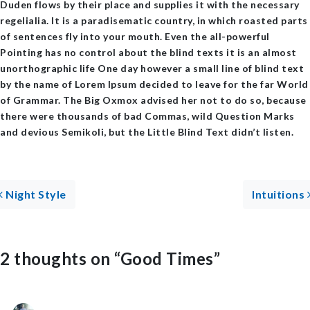
Duden flows by their place and supplies it with the necessary
regelialia. It is a paradisematic country, in which roasted parts
of sentences fly into your mouth. Even the all-powerful
Pointing has no control about the blind texts it is an almost
unorthographic life One day however a small line of blind text
by the name of Lorem Ipsum decided to leave for the far World
of Grammar. The Big Oxmox advised her not to do so, because
there were thousands of bad Commas, wild Question Marks
and devious Semikoli, but the Little Blind Text didn’t listen.
Post navigation
Night Style
Intuitions
2 thoughts on “
Good Times
”