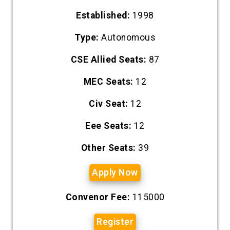
Established:
1998
Type:
Autonomous
CSE Allied Seats:
87
MEC Seats:
12
Civ Seat:
12
Eee Seats:
12
Other Seats:
39
Apply Now
Convenor Fee:
115000
Register