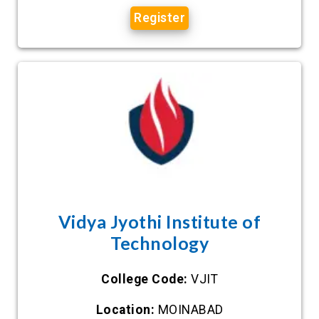
Register
Vidya Jyothi Institute of
Technology
College Code:
VJIT
Location:
MOINABAD