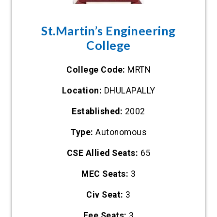
St.Martin’s Engineering
College
College Code:
MRTN
Location:
DHULAPALLY
Established:
2002
Type:
Autonomous
CSE Allied Seats:
65
MEC Seats:
3
Civ Seat:
3
Eee Seats:
3