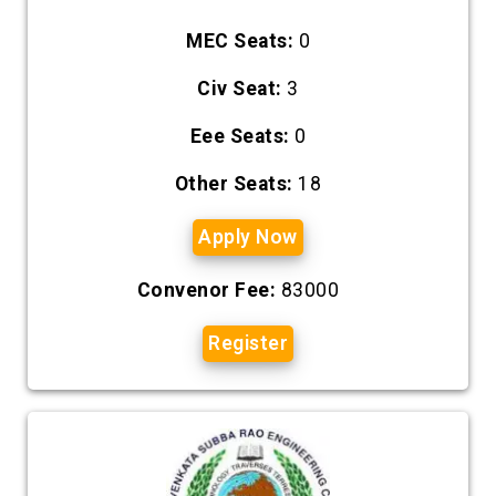
MEC Seats:
0
Civ Seat:
3
Eee Seats:
0
Other Seats:
18
Apply Now
Convenor Fee:
83000
Register