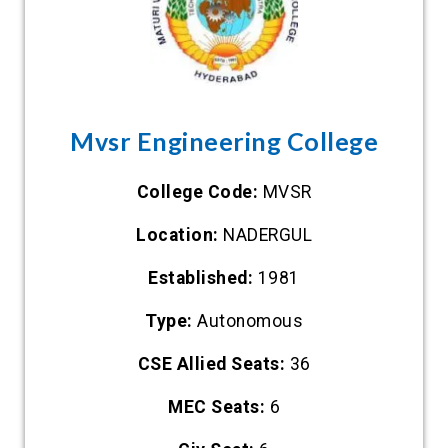
Mvsr Engineering College
College Code:
MVSR
Location:
NADERGUL
Established:
1981
Type:
Autonomous
CSE Allied Seats:
36
MEC Seats:
6