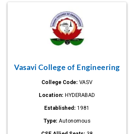
Vasavi College of Engineering
College Code:
VASV
Location:
HYDERABAD
Established:
1981
Type:
Autonomous
CSE Allied Seats:
38