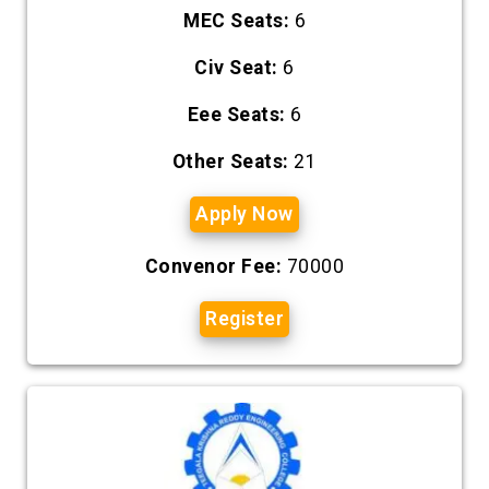
MEC Seats:
6
Civ Seat:
6
Eee Seats:
6
Other Seats:
21
Apply Now
Convenor Fee:
70000
Register