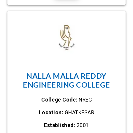
NALLA MALLA REDDY
ENGINEERING COLLEGE
College Code:
NREC
Location:
GHATKESAR
Established:
2001