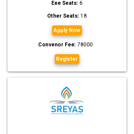
Eee Seats:
6
Other Seats:
18
Apply Now
Convenor Fee:
78000
Register