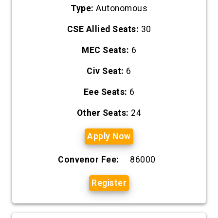
Type:
Autonomous
CSE Allied Seats:
30
MEC Seats:
6
Civ Seat:
6
Eee Seats:
6
Other Seats:
24
Apply Now
Convenor Fee:
86000
Register