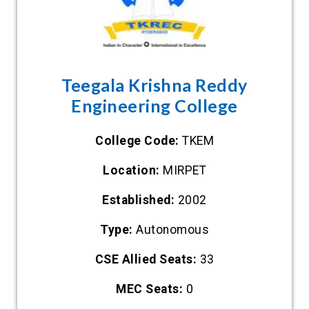
Teegala Krishna Reddy
Engineering College
College Code:
TKEM
Location:
MIRPET
Established:
2002
Type:
Autonomous
CSE Allied Seats:
33
MEC Seats:
0