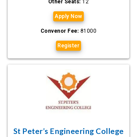
Other Seats:
12
Apply Now
Convenor Fee:
81000
Register
St Peter’s Engineering College