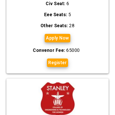
Civ Seat:
6
Eee Seats:
5
Other Seats:
28
Apply Now
Convenor Fee:
65000
Register