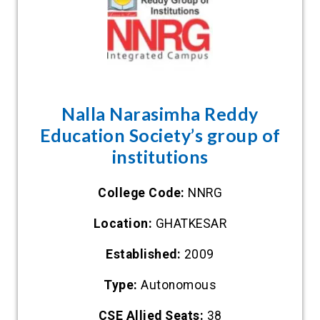
Nalla Narasimha Reddy
Education Society’s group of
institutions
College Code:
NNRG
Location:
GHATKESAR
Established:
2009
Type:
Autonomous
CSE Allied Seats:
38