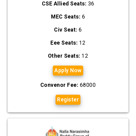
CSE Allied Seats:
36
MEC Seats:
6
Civ Seat:
6
Eee Seats:
12
Other Seats:
12
Apply Now
Convenor Fee:
68000
Register