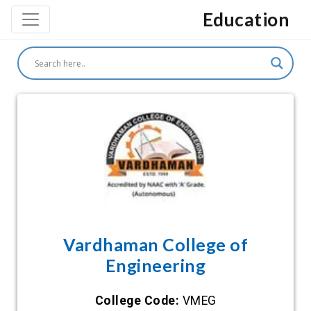
Education
Vardhaman College of
Engineering
College Code:
VMEG