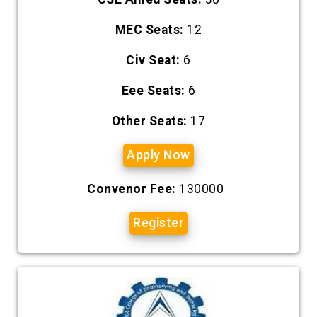
MEC Seats:
12
Civ Seat:
6
Eee Seats:
6
Other Seats:
17
Apply Now
Convenor Fee:
130000
Register