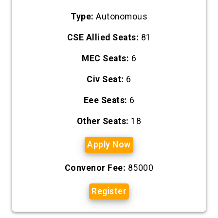
Type:
Autonomous
CSE Allied Seats:
81
MEC Seats:
6
Civ Seat:
6
Eee Seats:
6
Other Seats:
18
Apply Now
Convenor Fee:
85000
Register