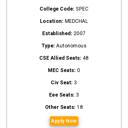
College Code:
SPEC
Location:
MEDCHAL
Established:
2007
Type:
Autonomous
CSE Allied Seats:
48
MEC Seats:
0
Civ Seat:
3
Eee Seats:
3
Other Seats:
18
Apply Now