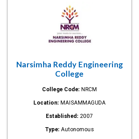
Narsimha Reddy Engineering
College
College Code:
NRCM
Location:
MAISAMMAGUDA
Established:
2007
Type:
Autonomous