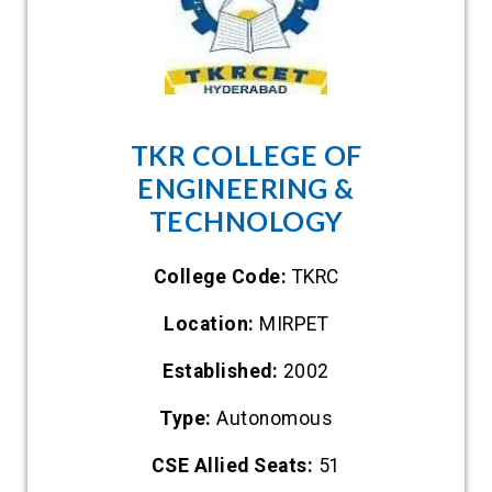
TKR COLLEGE OF
ENGINEERING &
TECHNOLOGY
College Code:
TKRC
Location:
MIRPET
Established:
2002
Type:
Autonomous
CSE Allied Seats:
51