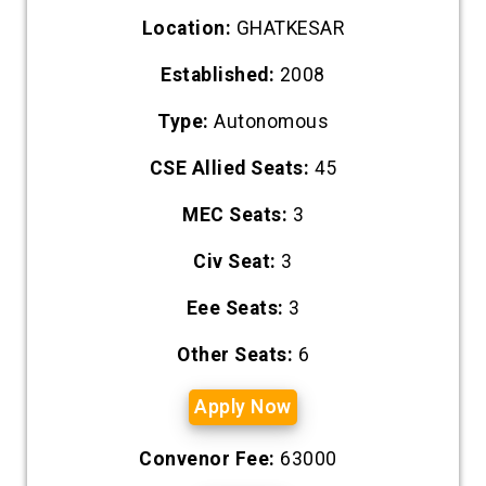
Location:
GHATKESAR
Established:
2008
Type:
Autonomous
CSE Allied Seats:
45
MEC Seats:
3
Civ Seat:
3
Eee Seats:
3
Other Seats:
6
Apply Now
Convenor Fee:
63000