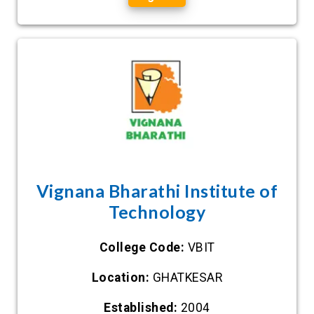
Vignana Bharathi Institute of
Technology
College Code:
VBIT
Location:
GHATKESAR
Established:
2004