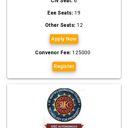
Civ Seat:
6
Eee Seats:
19
Other Seats:
12
Apply Now
Convenor Fee:
125000
Register