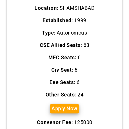
Location:
SHAMSHABAD
Established:
1999
Type:
Autonomous
CSE Allied Seats:
63
MEC Seats:
6
Civ Seat:
6
Eee Seats:
6
Other Seats:
24
Apply Now
Convenor Fee:
125000