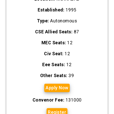
Established:
1995
Type:
Autonomous
CSE Allied Seats:
87
MEC Seats:
12
Civ Seat:
12
Eee Seats:
12
Other Seats:
39
Apply Now
Convenor Fee:
131000
Register