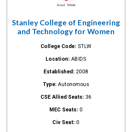
Stanley College of Engineering
and Technology for Women
College Code:
STLW
Location:
ABIDS
Established:
2008
Type:
Autonomous
CSE Allied Seats:
36
MEC Seats:
0
Civ Seat:
0