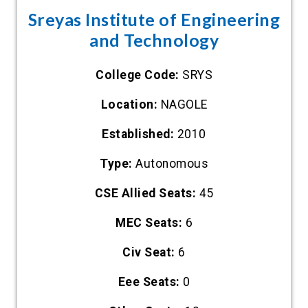
Sreyas Institute of Engineering
and Technology
College Code:
SRYS
Location:
NAGOLE
Established:
2010
Type:
Autonomous
CSE Allied Seats:
45
MEC Seats:
6
Civ Seat:
6
Eee Seats:
0