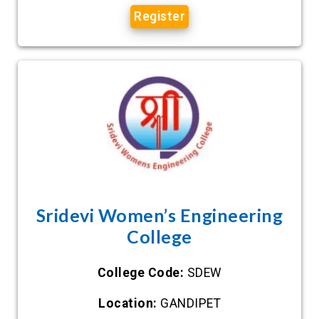
Register
Sridevi Women’s Engineering
College
College Code:
SDEW
Location:
GANDIPET