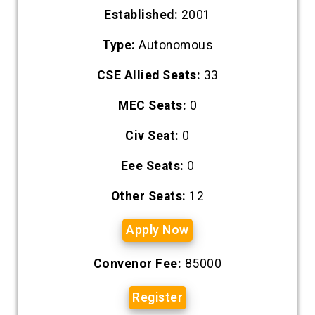
Established:
2001
Type:
Autonomous
CSE Allied Seats:
33
MEC Seats:
0
Civ Seat:
0
Eee Seats:
0
Other Seats:
12
Apply Now
Convenor Fee:
85000
Register