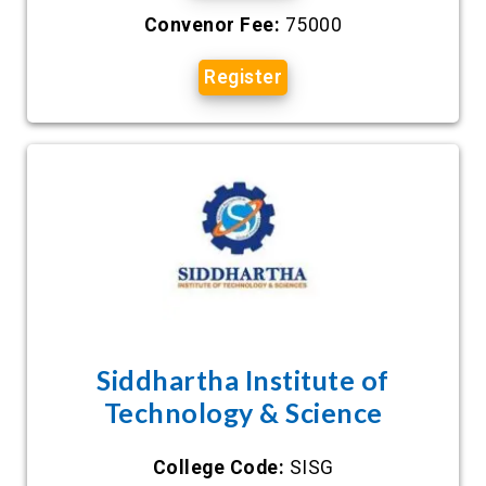
Convenor Fee:
75000
Register
Siddhartha Institute of
Technology & Science
College Code:
SISG