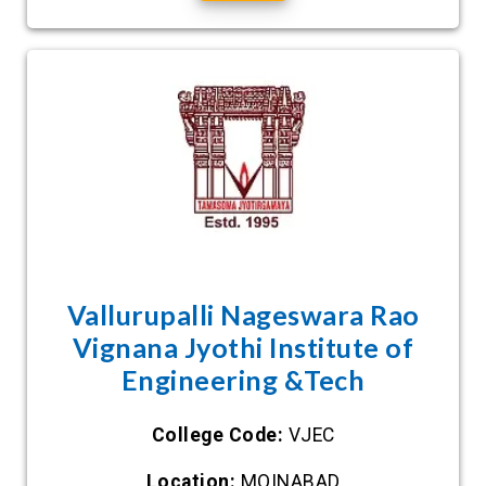
Vallurupalli Nageswara Rao
Vignana Jyothi Institute of
Engineering &Tech
College Code:
VJEC
Location:
MOINABAD