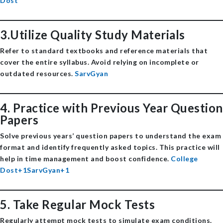
Dost
3.Utilize Quality Study Materials
Refer to standard textbooks and reference materials that
cover the entire syllabus. Avoid relying on incomplete or
outdated resources. ​
SarvGyan
4.
Practice with Previous Year Question
Papers
Solve previous years’ question papers to understand the exam
format and identify frequently asked topics. This practice will
help in time management and boost confidence. ​
College
Dost+1SarvGyan+1
5.
Take Regular Mock Tests
Regularly attempt mock tests to simulate exam conditions.