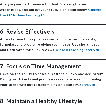
Analyze your performance to identify strengths and
weaknesses, and adjust your study plan accordingly. ​
College
Dost+1Alchem Learning+1
6.
Revise Effectively
Allocate time for regular revision of important concepts,
formulas, and problem-solving techniques. Use short notes
and flashcards for quick reviews. ​
Alchem Learning
SarvGyan
7.
Focus on Time Management
Develop the ability to solve questions quickly and accurately.
During mock tests and practice sessions, work on improving
your speed without compromising on accuracy. ​
SarvGyan
8.
Maintain a Healthy Lifestyle