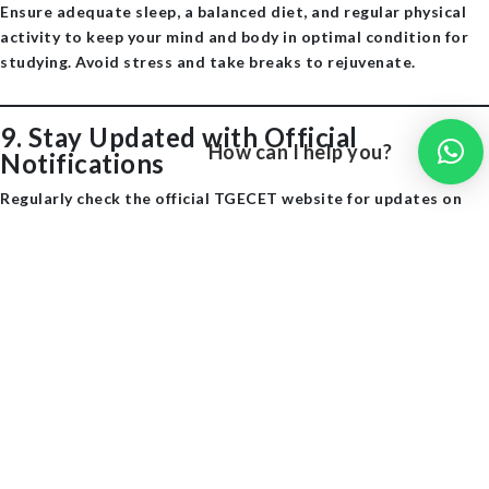
Ensure adequate sleep, a balanced diet, and regular physical
activity to keep your mind and body in optimal condition for
studying. Avoid stress and take breaks to rejuvenate. ​
9.
Stay Updated with Official
How can I help you?
Notifications
Regularly check the official TGECET website for updates on
exam dates, application procedures, and other important
information. ​
10.Believe in Yourself
Maintain a positive attitude and stay motivated throughout
your preparation journey. Confidence plays a crucial role in
performing well in exams. ​
SarvGyan
Additional Resources