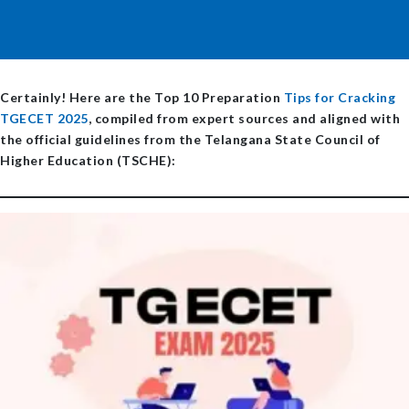
Certainly! Here are the
Top 10 Preparation
Tips for Cracking
TGECET 2025
, compiled from expert sources and aligned with
the official guidelines from the Telangana State Council of
Higher Education (TSCHE):