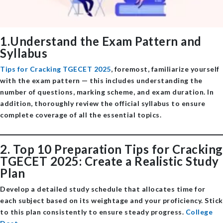
1.Understand the Exam Pattern and
Syllabus
Tips for Cracking TGECET 2025
, foremost, familiarize yourself
with the exam pattern — this includes understanding the
number of questions, marking scheme, and exam duration. In
addition, thoroughly review the official syllabus to ensure
complete coverage of all the essential topics.
2. Top 10 Preparation Tips for Cracking
TGECET 2025: Create a Realistic Study
Plan
Develop a detailed study schedule that allocates time for
each subject based on its weightage and your proficiency. Stick
to this plan consistently to ensure steady progress. ​
College