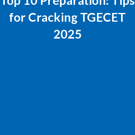
Top 10 Preparation: Tips
for Cracking TGECET
2025