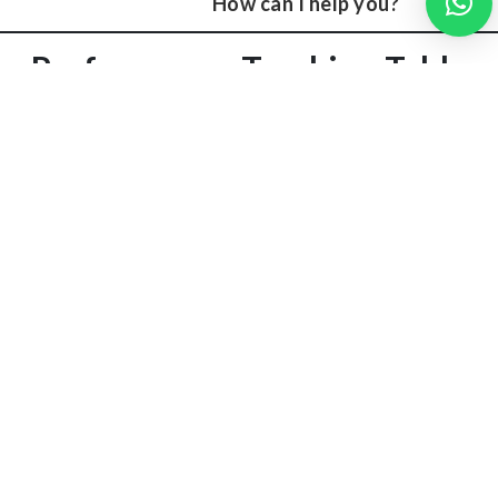
How can I help you?
Performance Tracking Table
Difficult
Strategy
Date
Mock Score
Topics
Adjustment
Thermodynamics,
Add daily
May 1
82/150
Signals
quick tests
Focused
June 5
105/150
Microprocessors
weekend
revision
This tracking helps improve systematically.
Stay Balanced & Motivated