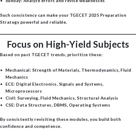
Sunday
: Analyze errors and revise weaknesses
Such consistency can make your TGECET 2025 Preparation
Strategy powerful and reliable.
Focus on High-Yield Subjects
Based on past TGECET trends, prioritize these:
Mechanical
: Strength of Materials, Thermodynamics, Fluid
Mechanics
ECE
: Digital Electronics, Signals and Systems,
Microprocessors
Civil
: Surveying, Fluid Mechanics, Structural Analysis
CSE
: Data Structures, DBMS, Operating Systems
By consistently revisiting these modules, you build both
confidence and competence.