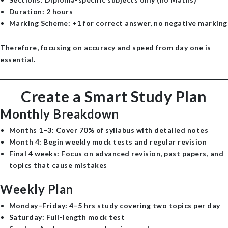
Duration
: 2 hours
Marking Scheme
: +1 for correct answer, no negative marking
Therefore, focusing on accuracy and speed from day one is
essential.
Create a Smart Study Plan
Monthly Breakdown
Months 1–3
: Cover 70% of syllabus with detailed notes
Month 4
: Begin weekly mock tests and regular revision
Final 4 weeks
: Focus on advanced revision, past papers, and
topics that cause mistakes
Weekly Plan
Monday–Friday
: 4–5 hrs study covering two topics per day
Saturday
: Full-length mock test