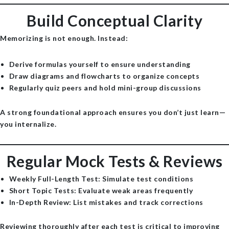
Build Conceptual Clarity
Memorizing is not enough. Instead:
Derive formulas yourself to ensure understanding
Draw diagrams and flowcharts to organize concepts
Regularly quiz peers and hold mini-group discussions
A strong foundational approach ensures you don’t just learn—
you internalize.
Regular Mock Tests & Reviews
Weekly Full-Length Test
: Simulate test conditions
Short Topic Tests
: Evaluate weak areas frequently
In-Depth Review
: List mistakes and track corrections
Reviewing thoroughly after each test is critical to improving