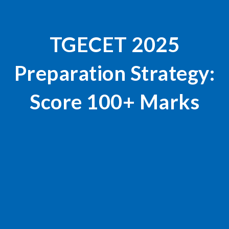
TGECET 2025
Preparation Strategy:
Score 100+ Marks