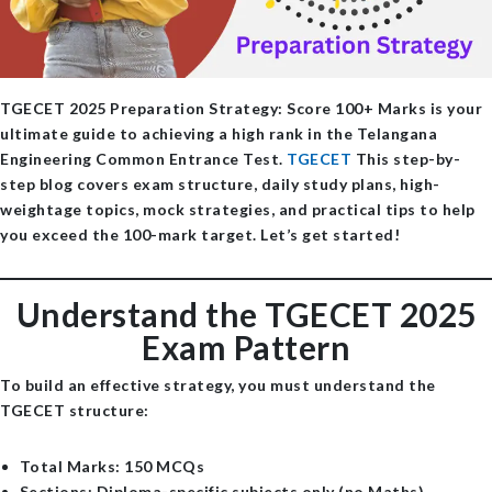
TGECET 2025 Preparation Strategy: Score 100+ Marks
is your
ultimate guide to achieving a high rank in the Telangana
Engineering Common Entrance Test.
TGECET
This step-by-
step blog covers exam structure, daily study plans, high-
weightage topics, mock strategies, and practical tips to help
you exceed the 100-mark target. Let’s get started!
Understand the TGECET 2025
Exam Pattern
To build an effective strategy, you must understand the
TGECET structure:
Total Marks
: 150 MCQs
Sections
: Diploma-specific subjects only (no Maths)