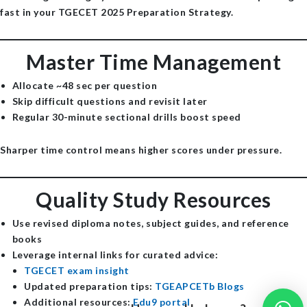
fast in your TGECET 2025 Preparation Strategy.
Master Time Management
Allocate ~48 sec per question
Skip difficult questions and revisit later
Regular 30-minute sectional drills boost speed
Sharper time control means higher scores under pressure.
Quality Study Resources
Use revised diploma notes, subject guides, and reference
books
Leverage internal links for curated advice:
TGECET exam insight
Updated preparation tips:
TGEAPCETb Blogs
Additional resources:
Edu9 portal