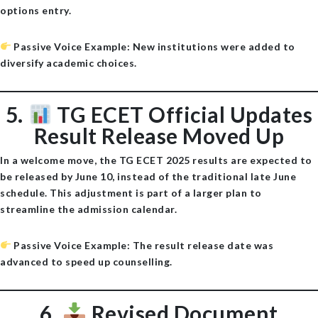
options entry.
Passive Voice Example
: New institutions were added to
diversify academic choices.
5.
TG ECET Official Updates
Result Release Moved Up
In a welcome move, the TG ECET 2025 results are expected to
be released by
June 10
, instead of the traditional late June
schedule. This adjustment is part of a larger plan to
streamline the admission calendar.
Passive Voice Example
: The result release date was
advanced to speed up counselling.
6.
Revised Document