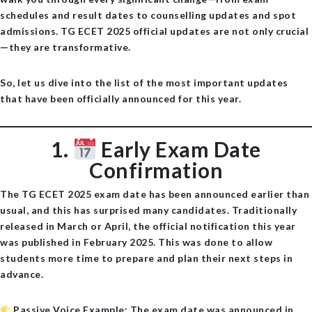
schedules and result dates to counselling updates and spot
admissions.
TG ECET 2025 official updates
are not only crucial
—they are transformative.
So, let us dive into the list of the most important updates
that have been officially announced for this year.
1.
Early Exam Date
Confirmation
The TG ECET 2025 exam date has been announced earlier than
usual, and this has surprised many candidates. Traditionally
released in March or April, the official notification this year
was published in
February 2025
. This was done to allow
students more time to prepare and plan their next steps in
advance.
Passive Voice Example
: The exam date was announced in