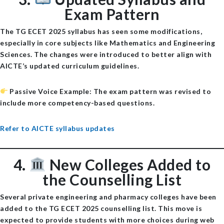
Exam Pattern
The TG ECET 2025 syllabus has seen some modifications,
especially in core subjects like Mathematics and Engineering
Sciences. The changes were introduced to better align with
AICTE’s updated curriculum guidelines.
Passive Voice Example
: The exam pattern was revised to
include more competency-based questions.
Refer to AICTE syllabus updates
4.
New Colleges Added to
the Counselling List
Several
private engineering and pharmacy colleges
have been
added to the TG ECET 2025 counselling list. This move is
expected to provide students with more choices during web