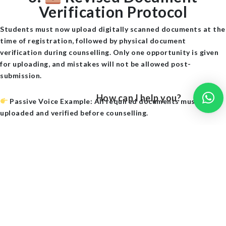
Verification Protocol
Students must now upload
digitally scanned documents
at the
time of registration, followed by physical document
verification during counselling. Only one opportunity is given
for uploading, and mistakes will not be allowed post-
submission.
How can I help you?
Passive Voice Example
: All required documents must be
uploaded and verified before counselling.
7.
Web Options Entry
Simplified
The TG ECET 2025 web counselling portal has been upgraded.
A
drag-and-drop interface
for college selection has been
introduced. Additionally, choice locking can now be done
through OTP authentication.