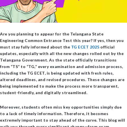
Are you planning to appear for the Telangana State
Engineering Common Entrance Test this year? If yes, then you
must stay fully informed about the
TG ECET 2025
official
updates
, especially with all the new changes rolled out by the
Telangana Government. As the state officially transitions
from “TS” to “TG,” every examination and admission process,
including the TG ECET, is being updated with fresh rules,
altered deadlines, and revised procedures. These changes are
being implemented to make the process more transparent,
student-friendly, and digitally streamlined.
Moreover, students often miss key opportunities simply due
to a lack of timely information. Therefore, it becomes
extremely important to stay ahead of the curve. This blog will
walk you through every significant change—from exam