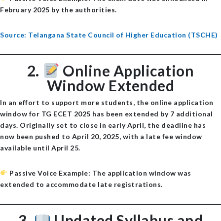
February 2025 by the authorities.
Source: Telangana State Council of Higher Education (TSCHE)
2.
Online Application
Window Extended
In an effort to support more students, the online application
window for TG ECET 2025 has been extended by
7 additional
days
. Originally set to close in early April, the deadline has
now been pushed to
April 20, 2025
, with a late fee window
available until April 25.
Passive Voice Example
: The application window was
extended to accommodate late registrations.
3.
Updated Syllabus and