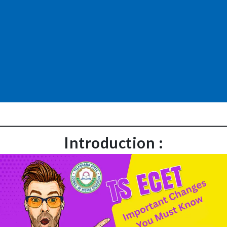
Introduction :