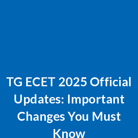
TG ECET 2025 Official
Updates: Important
Changes You Must
Know