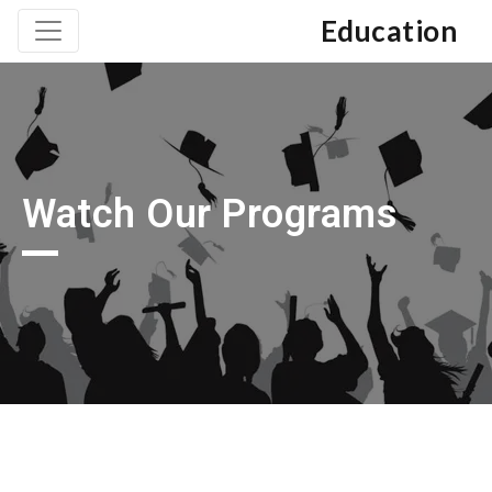
Education
Watch Our Programs