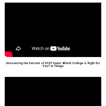
Uncovering the Secrets of ECET Exam: Which College is Right for
You? in Telugu