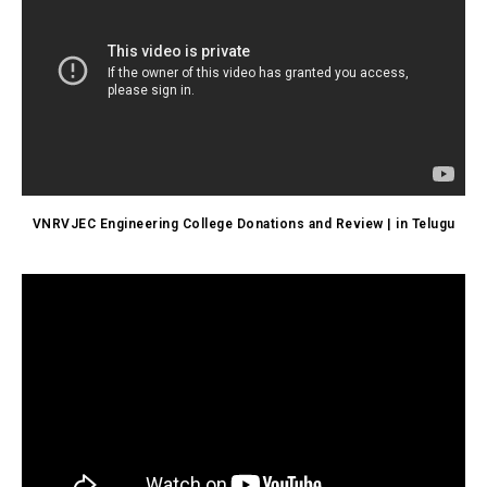
VNRVJEC Engineering College Donations and Review | in Telugu