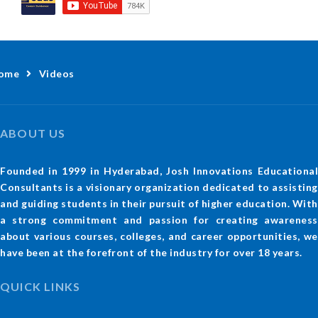
ome
Videos
ABOUT US
Founded in 1999 in Hyderabad, Josh Innovations Educational
Consultants is a visionary organization dedicated to assisting
and guiding students in their pursuit of higher education. With
a strong commitment and passion for creating awareness
about various courses, colleges, and career opportunities, we
have been at the forefront of the industry for over 18 years.
QUICK LINKS