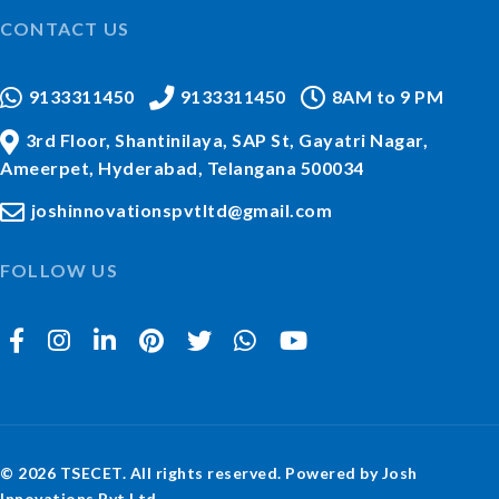
CONTACT US
9133311450
9133311450
8AM to 9 PM
3rd Floor, Shantinilaya, SAP St, Gayatri Nagar,
Ameerpet, Hyderabad, Telangana 500034
joshinnovationspvtltd@gmail.com
FOLLOW US
© 2026 TSECET. All rights reserved. Powered by Josh
Innovations Pvt Ltd.