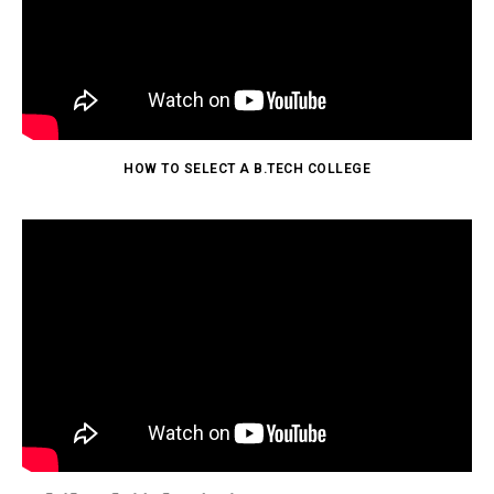
HOW TO SELECT A B.TECH COLLEGE