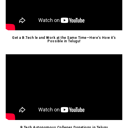
Get a B.Tech le and Work at the Same Time—Here's How it's
Possible in Telugu!
B.Tech Autonomous Colleges Donations in Telugu