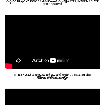
సాఫ్ట్ వేర్ రెసిషన్ లో బీటెక్CSE తీసుకోవాలా? వద్దా?||AFTER INTERMEDIATE
BEST COURSE
B .Tech చదివే విద్యార్థులు పార్ట్ టైం జాబ్ ద్వారా 20 నుంచి 30 వేలు
సంపాదించాలనుకుంటున్నారా