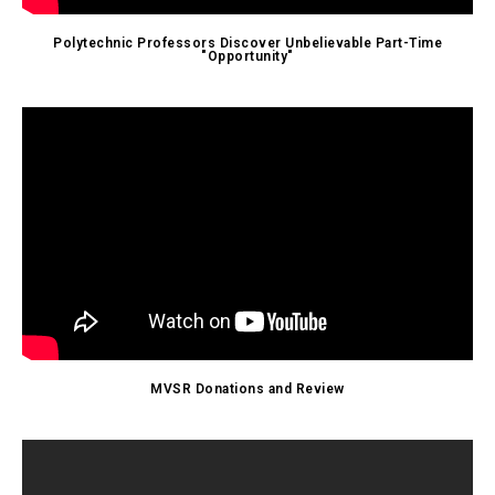
Polytechnic Professors Discover Unbelievable Part-Time
"Opportunity"
MVSR Donations and Review