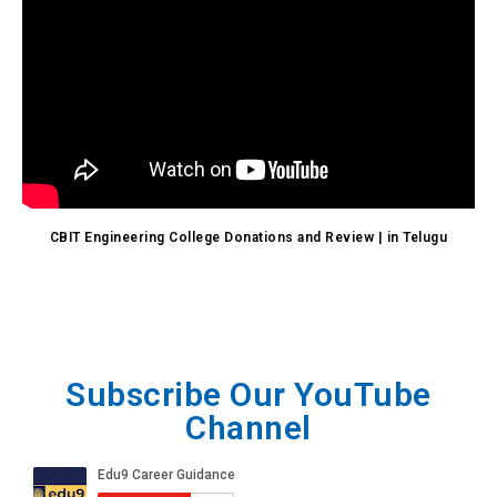
CBIT Engineering College Donations and Review | in Telugu
Subscribe Our YouTube
Channel