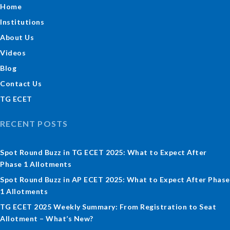
Home
Institutions
About Us
Videos
Blog
Contact Us
TG ECET
RECENT POSTS
Spot Round Buzz in TG ECET 2025: What to Expect After
Phase 1 Allotments
Spot Round Buzz in AP ECET 2025: What to Expect After Phase
1 Allotments
TG ECET 2025 Weekly Summary: From Registration to Seat
Allotment – What’s New?