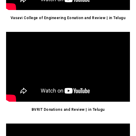
Vasavi College of Engineering Eonation and Review | in Telugu
BVRIT Donations and Review | in Telugu