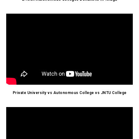
Private University vs Autonomous College vs JNTU College