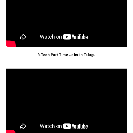
B.Tech Part Time Jobs in Telugu