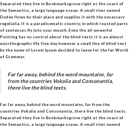
Separated they live in Bookmarksgrove right at the coast of
the Semantics, a large language ocean. A small river named
Duden flows by their place and supplies it with the necessary
regelialia. It is a paradisematic country, in which roasted parts
of sentences fly into your mouth. Even the all-powerful
Pointing has no control about the blind texts it is an almost
unorthographic life One day however a small line of blind text
by the name of Lorem Ipsum decided to leave for the far World
of Grammar.
Far far away, behind the word mountains, far
from the countries Vokalia and Consonantia,
there live the blind texts.
Far far away, behind the word mountains, far from the
countries Vokalia and Consonantia, there live the blind texts.
Separated they live in Bookmarksgrove right at the coast of
the Semantics, a large language ocean. A small river named