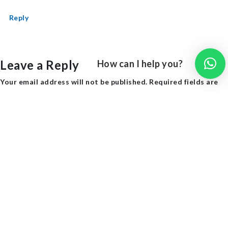
Reply
Leave a Reply
How can I help you?
Your email address will not be published.
Required fields are
marked
*
Comment
*