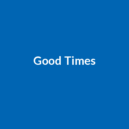
Good Times