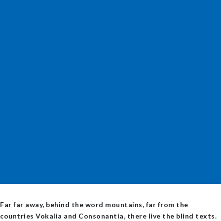
Far far away, behind the word mountains, far from the
countries Vokalia and Consonantia, there live the blind texts.