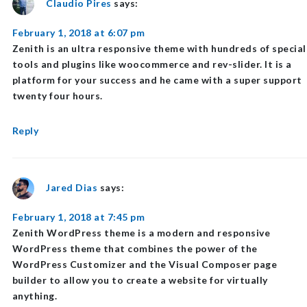
Claudio Pires
says:
February 1, 2018 at 6:07 pm
Zenith is an ultra responsive theme with hundreds of special
tools and plugins like woocommerce and rev-slider. It is a
platform for your success and he came with a super support
twenty four hours.
Reply
Jared Dias
says:
February 1, 2018 at 7:45 pm
Zenith WordPress theme is a modern and responsive
WordPress theme that combines the power of the
WordPress Customizer and the Visual Composer page
builder to allow you to create a website for virtually
anything.