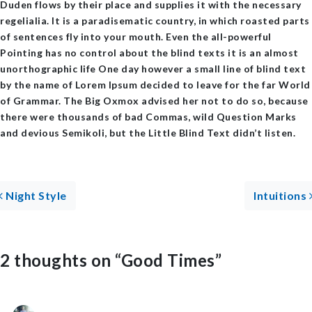
Duden flows by their place and supplies it with the necessary
regelialia. It is a paradisematic country, in which roasted parts
of sentences fly into your mouth. Even the all-powerful
Pointing has no control about the blind texts it is an almost
unorthographic life One day however a small line of blind text
by the name of Lorem Ipsum decided to leave for the far World
of Grammar. The Big Oxmox advised her not to do so, because
there were thousands of bad Commas, wild Question Marks
and devious Semikoli, but the Little Blind Text didn’t listen.
Post navigation
Night Style
Intuitions
2 thoughts on “
Good Times
”