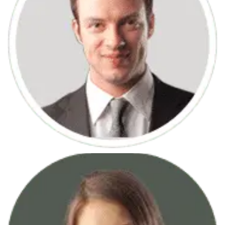
June 7, 2013
Logo Creation