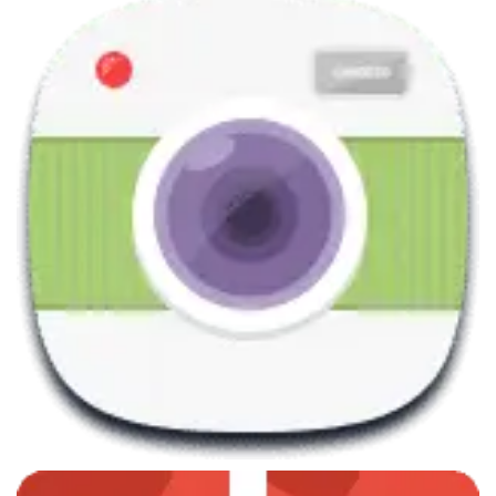
June 7, 2013
Trigonometry Courses