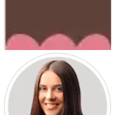
June 7, 2013
Mobile APP