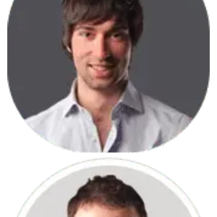
June 7, 2013
Javascript