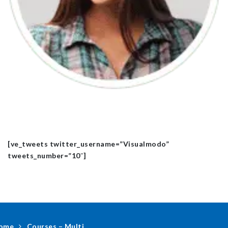
[ve_tweets twitter_username=”Visualmodo”
tweets_number=”10″]
ome
Courses – Multi