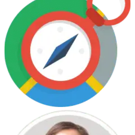
June 7, 2013
Web Design