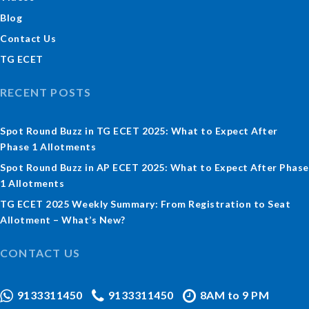
Blog
Contact Us
TG ECET
RECENT POSTS
Spot Round Buzz in TG ECET 2025: What to Expect After
Phase 1 Allotments
Spot Round Buzz in AP ECET 2025: What to Expect After Phase
1 Allotments
TG ECET 2025 Weekly Summary: From Registration to Seat
Allotment – What’s New?
CONTACT US
9133311450
9133311450
8AM to 9 PM