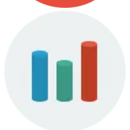
June 7, 2013
Finances Course