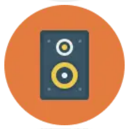
June 7, 2013
Programming for Everybody