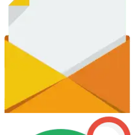
June 7, 2013
Photographer Courses