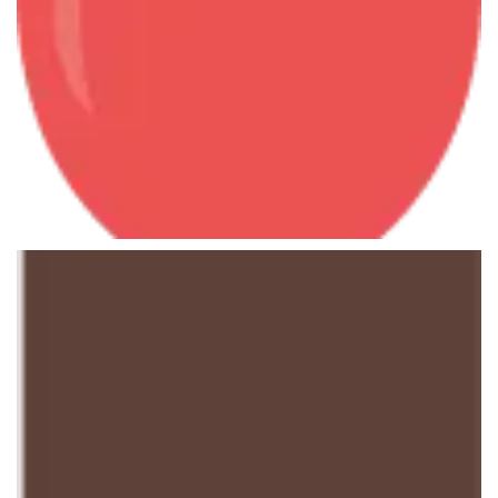
Master Economics
June 7, 2013
History Courses