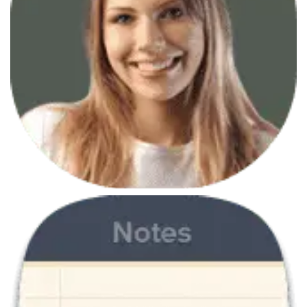
June 7, 2013
Branding