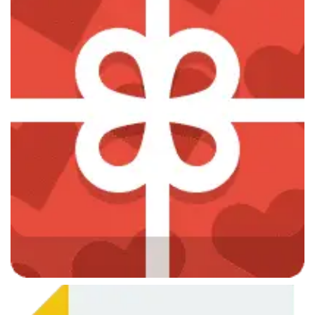
June 7, 2013
CSS Design