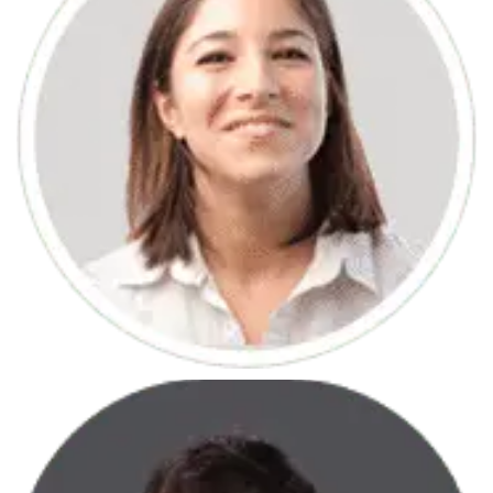
June 7, 2013
HTML Courses