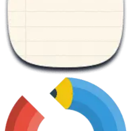
June 7, 2013
Mathematics Master
June 7, 2013