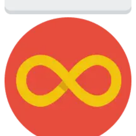
June 7, 2013
Graph Drawing