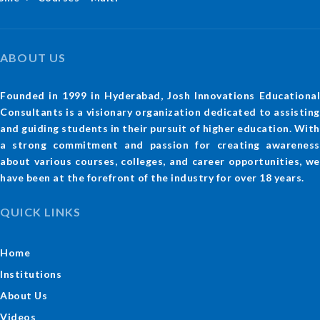
ABOUT US
Founded in 1999 in Hyderabad, Josh Innovations Educational
Consultants is a visionary organization dedicated to assisting
and guiding students in their pursuit of higher education. With
a strong commitment and passion for creating awareness
about various courses, colleges, and career opportunities, we
have been at the forefront of the industry for over 18 years.
QUICK LINKS
Home
Institutions
About Us
Videos