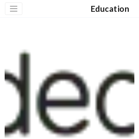
Education
June 7, 2013
Geographic Courses