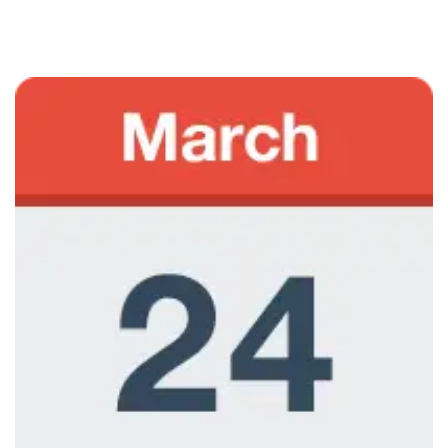
June 7, 2013
Marketing Courses