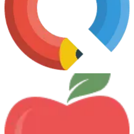
Smart Investments
June 7, 2013