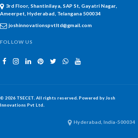
3rd Floor, Shantinilaya, SAP St, Gayatri Nagar,
Ameerpet, Hyderabad, Telangana 500034
joshinnovationspvtltd@gmail.com
FOLLOW US
© 2026 TSECET. All rights reserved. Powered by Josh
Innovations Pvt Ltd.
Hyderabad, India-500034