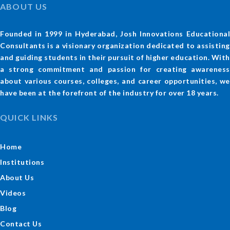
ABOUT US
Founded in 1999 in Hyderabad, Josh Innovations Educational
Consultants is a visionary organization dedicated to assisting
and guiding students in their pursuit of higher education. With
a strong commitment and passion for creating awareness
about various courses, colleges, and career opportunities, we
have been at the forefront of the industry for over 18 years.
QUICK LINKS
Home
Institutions
About Us
Videos
Blog
Contact Us