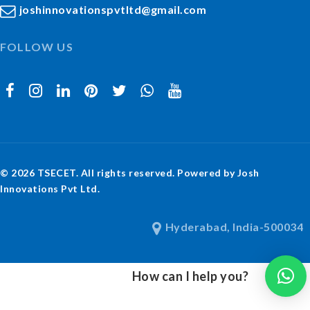
joshinnovationspvtltd@gmail.com
FOLLOW US
© 2026 TSECET. All rights reserved. Powered by Josh
Innovations Pvt Ltd.
Hyderabad, India-500034
How can I help you?