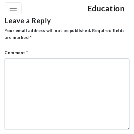
Education
Leave a Reply
Your email address will not be published.
Required fields
are marked
*
Comment
*