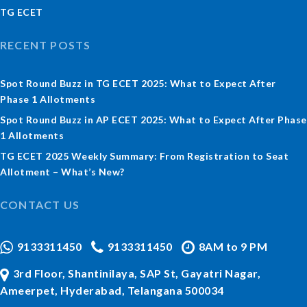
TG ECET
RECENT POSTS
Spot Round Buzz in TG ECET 2025: What to Expect After
Phase 1 Allotments
Spot Round Buzz in AP ECET 2025: What to Expect After Phase
1 Allotments
TG ECET 2025 Weekly Summary: From Registration to Seat
Allotment – What’s New?
CONTACT US
9133311450
9133311450
8AM to 9 PM
3rd Floor, Shantinilaya, SAP St, Gayatri Nagar,
Ameerpet, Hyderabad, Telangana 500034