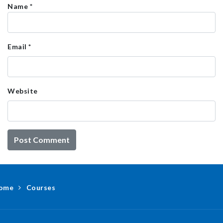
Name
*
Email
*
Website
ome
Courses