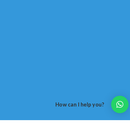
How can I help you?