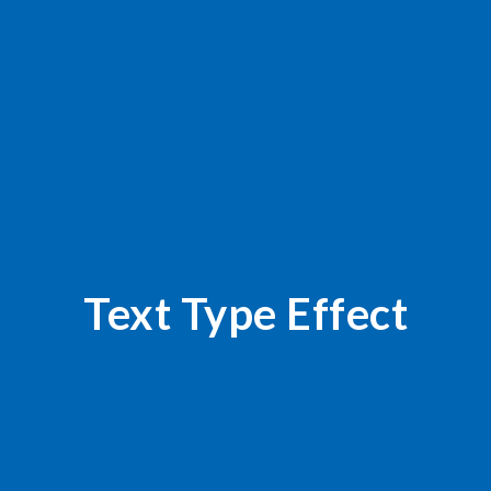
Text Type Effect