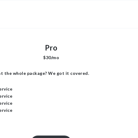
×
Pro
$30/mo
t the whole package? We got it covered.
ervice
ervice
ervice
ervice