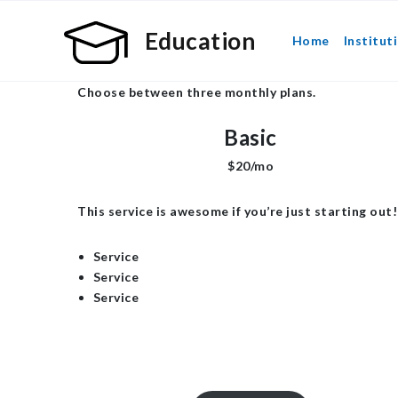
Education
Home
Institut
Choose between three monthly plans.
Basic
$20/mo
This service is awesome if you’re just starting out!
Service
Service
Service