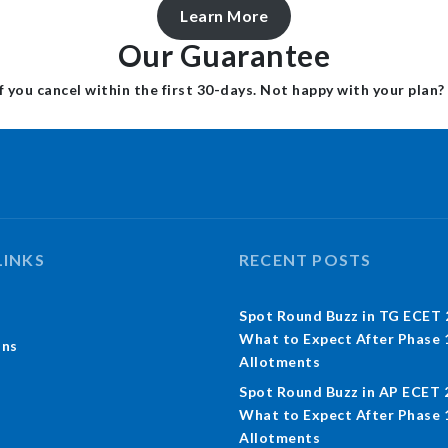
Learn More
Our Guarantee
f you cancel within the first 30-days. Not happy with your plan?
LINKS
RECENT POSTS
Spot Round Buzz in TG ECET 
What to Expect After Phase 
ons
Allotments
Spot Round Buzz in AP ECET 
What to Expect After Phase 
Allotments