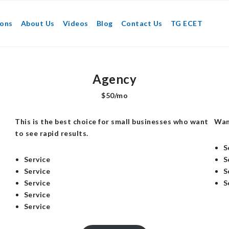
ions
About Us
Videos
Blog
Contact Us
TG ECET
Agency
$50/mo
This is the best choice for small businesses who want
Wan
to see rapid results.
S
Service
S
Service
S
Service
S
Service
Service