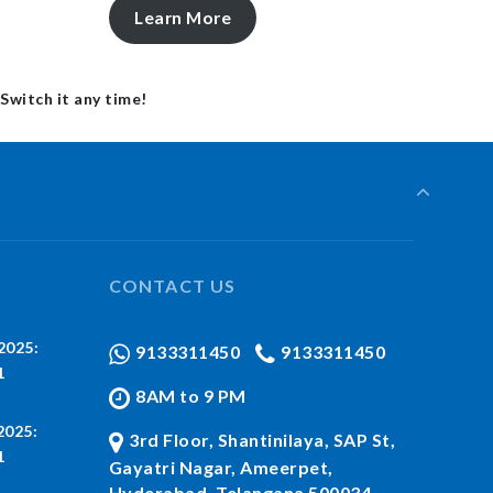
Learn More
 Switch it any time!
CONTACT US
2025:
9133311450
9133311450
1
8AM to 9 PM
2025:
3rd Floor, Shantinilaya, SAP St,
1
Gayatri Nagar, Ameerpet,
Hyderabad, Telangana 500034