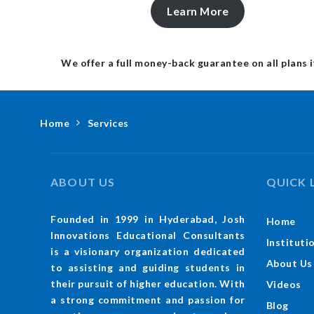
Learn More
We offer a full money-back guarantee on all plans i
Home
Services
ABOUT US
QUICK 
Founded in 1999 in Hyderabad, Josh
Home
Innovations Educational Consultants
Instituti
is a visionary organization dedicated
About Us
to assisting and guiding students in
their pursuit of higher education. With
Videos
a strong commitment and passion for
Blog