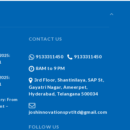
CONTACT US
2025:
9133311450
9133311450
1
8AM to 9 PM
2025:
3rd Floor, Shantinilaya, SAP St,
1
Gayatri Nagar, Ameerpet,
Hyderabad, Telangana 500034
ry: From
nt –
joshinnovationspvtltd@gmail.com
FOLLOW US