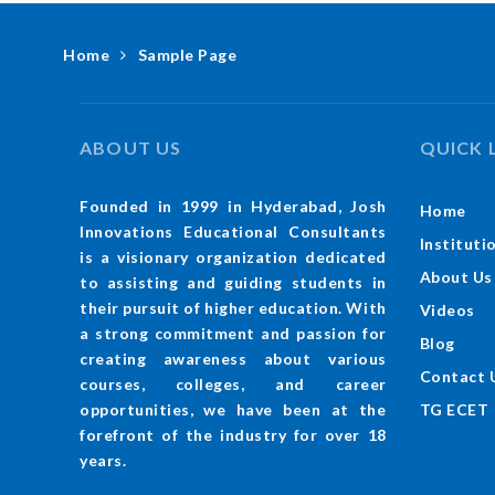
Home
Sample Page
ABOUT US
QUICK 
Founded in 1999 in Hyderabad, Josh
Home
Innovations Educational Consultants
Instituti
is a visionary organization dedicated
About Us
to assisting and guiding students in
their pursuit of higher education. With
Videos
a strong commitment and passion for
Blog
creating awareness about various
Contact 
courses, colleges, and career
TG ECET
opportunities, we have been at the
forefront of the industry for over 18
years.