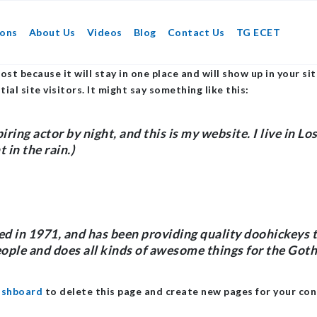
ions
About Us
Videos
Blog
Contact Us
TG ECET
post because it will stay in one place and will show up in your 
l site visitors. It might say something like this:
iring actor by night, and this is my website. I live in L
 in the rain.)
n 1971, and has been providing quality doohickeys to 
ople and does all kinds of awesome things for the Go
ashboard
to delete this page and create new pages for your con