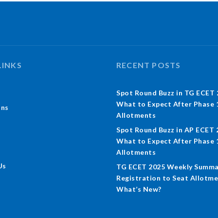
LINKS
RECENT POSTS
Spot Round Buzz in TG ECET 
What to Expect After Phase 
ons
Allotments
Spot Round Buzz in AP ECET 
What to Expect After Phase 
Allotments
Us
TG ECET 2025 Weekly Summa
Registration to Seat Allotme
What’s New?