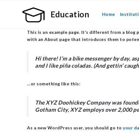
Education
Home
Institut
This is an example page. It’s different from a blog 
with an About page that introduces them to potentia
Hi there! I’m a bike messenger by day, asp
and I like piña coladas. (And gettin’ caught
…or something like this:
The XYZ Doohickey Company was founded i
Gotham City, XYZ employs over 2,000 pe
As a new WordPress user, you should go to
your d