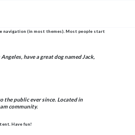
×
site navigation (in most themes). Most people start
os Angeles, have a great dog named Jack,
the public ever since. Located in
tham community.
tent. Have fun!