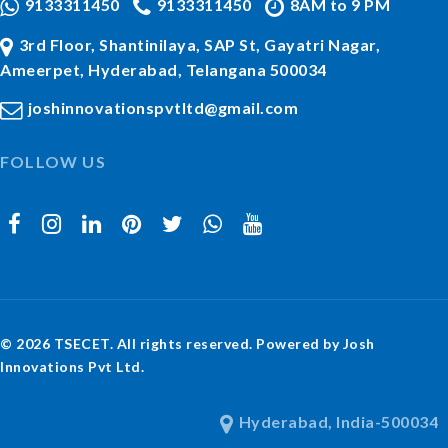
9133311450
9133311450
8AM to 9 PM
3rd Floor, Shantinilaya, SAP St, Gayatri Nagar,
Ameerpet, Hyderabad, Telangana 500034
joshinnovationspvtltd@gmail.com
FOLLOW US
© 2026 TSECET. All rights reserved. Powered by Josh
Innovations Pvt Ltd.
Hyderabad, India-500034