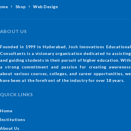
ome
Shop
Web Design
ABOUT US
Founded in 1999 in Hyderabad, Josh Innovations Educational
Consultants is a visionary organization dedicated to assisting
and guiding students in their pursuit of higher education. With
a strong commitment and passion for creating awareness
about various courses, colleges, and career opportunities, we
have been at the forefront of the industry for over 18 years.
QUICK LINKS
Home
Institutions
About Us