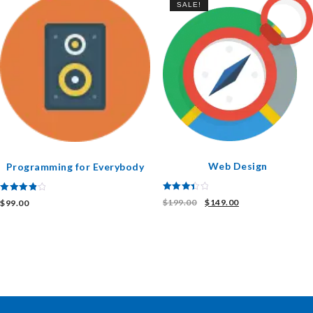
SALE!
Web Design
Programming for Everybody
Rated
Rated
$
199.00
$
149.00
$
99.00
3.50
4.00
out of 5
out of 5