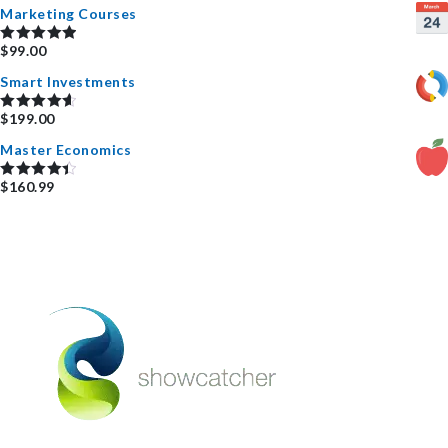
Marketing Courses
$
99.00
Rated
5.00
out of 5
Smart Investments
$
199.00
Rated
4.67
out of 5
Master Economics
$
160.99
Rated
4.50
out of 5