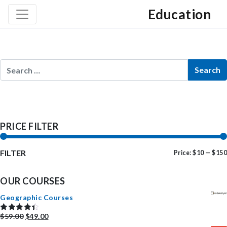
Education
PRICE FILTER
FILTER
Price:
$10
—
$150
OUR COURSES
Geographic Courses
$
59.00
$
49.00
Rated
4.50
out of 5