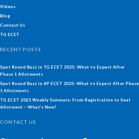
Videos
Blog
Contact Us
TG ECET
RECENT POSTS
Spot Round Buzz in TG ECET 2025: What to Expect After
Phase 1 Allotments
Spot Round Buzz in AP ECET 2025: What to Expect After Phase
1 Allotments
TG ECET 2025 Weekly Summary: From Registration to Seat
Allotment – What’s New?
CONTACT US