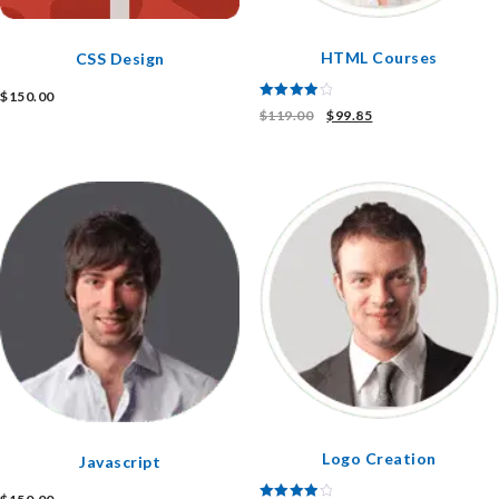
HTML Courses
CSS Design
$
150.00
Rated
$
119.00
$
99.85
4.00
out of 5
Logo Creation
Javascript