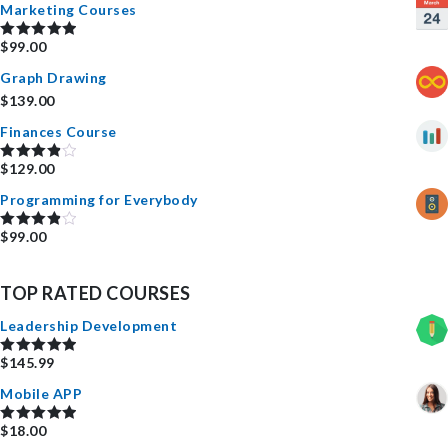
Marketing Courses
$
99.00
Rated
5.00
out of 5
Graph Drawing
$
139.00
Finances Course
$
129.00
Rated
4.00
out
Programming for Everybody
of 5
$
99.00
Rated
4.00
out
of 5
TOP RATED COURSES
Leadership Development
$
145.99
Rated
5.00
out of 5
Mobile APP
$
18.00
Rated
5.00
out of 5