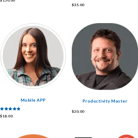
$
150.00
Rated
$
35.00
4.00
out of 5
Mobile APP
Productivity Master
$
20.00
Rated
$
18.00
5.00
out of 5