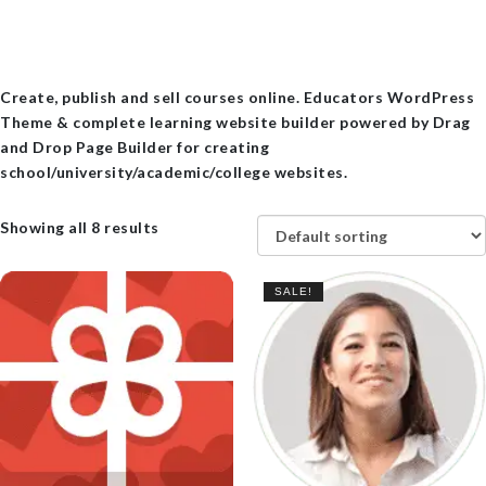
Create, publish and sell courses online. Educators WordPress
Theme & complete learning website builder powered by Drag
and Drop Page Builder for creating
school/university/academic/college websites.
Showing all 8 results
SALE!