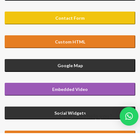
Contact Form
Custom HTML
Google Map
Embedded Video
Social Widgets
How can I help you?
Custom HTML with Large Text