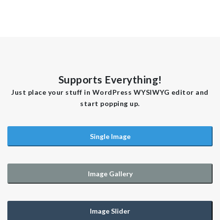
Supports Everything!
Just place your stuff in WordPress WYSIWYG editor and
start popping up.
Single Image
Image Gallery
Image Slider