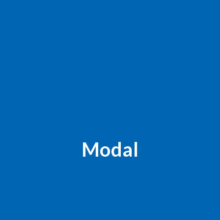
Modal