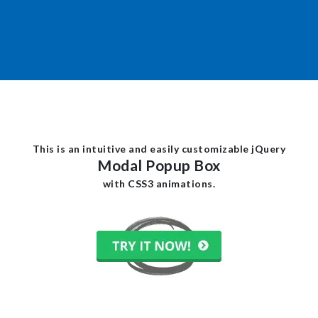
This is an intuitive and easily customizable jQuery
Modal Popup Box
with CSS3 animations.