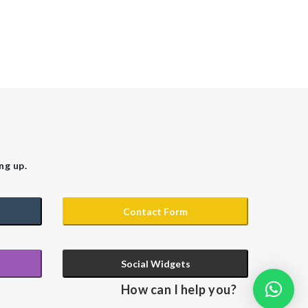
ng up.
Contact Form
Social Widgets
How can I help you?