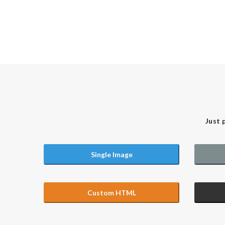
Just 
Single Image
Custom HTML