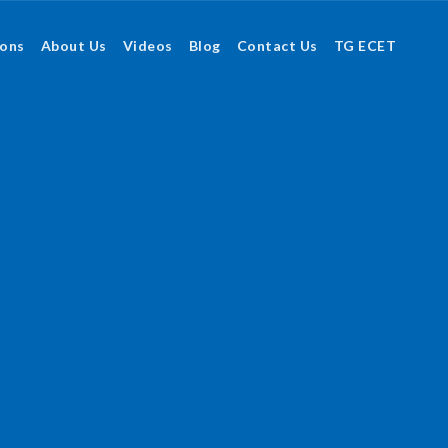
ions
About Us
Videos
Blog
Contact Us
TG ECET