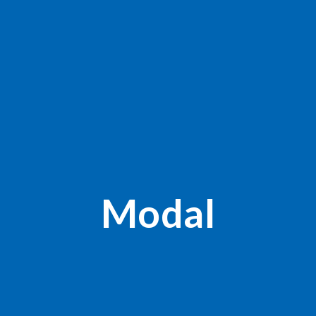
Modal