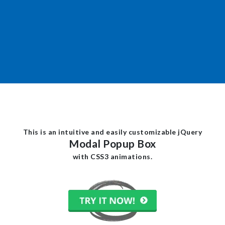
This is an intuitive and easily customizable jQuery
Modal Popup Box
with CSS3 animations.