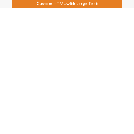
Custom HTML with Large Text
s above to see just a few possibilities of what could be done wi
LINKS
RECENT POSTS
Spot Round Buzz in TG ECET 
What to Expect After Phase 
ons
Allotments
Spot Round Buzz in AP ECET 