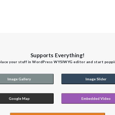
Supports Everything!
place your stuff in WordPress WYSIWYG editor and start poppi
Image Gallery
Image Slider
Google Map
Embedded Video