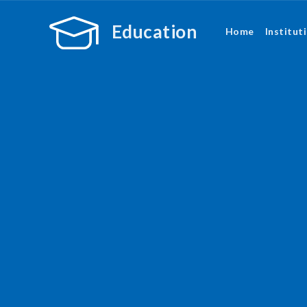
Education
Home
Institut