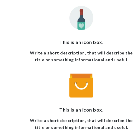
This is an icon box.
Write a short description, that will describe the
title or something informational and useful.
This is an icon box.
Write a short description, that will describe the
title or something informational and useful.