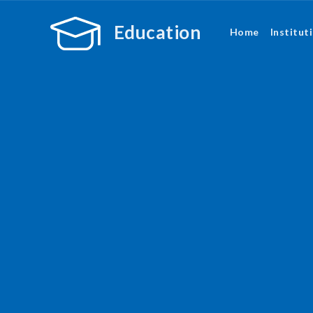
Education
Home
Institut