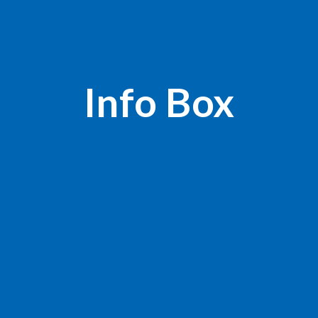
Info Box