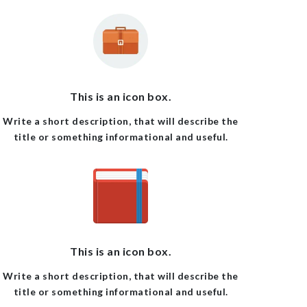
This is an icon box.
Write a short description, that will describe the
title or something informational and useful.
This is an icon box.
Write a short description, that will describe the
title or something informational and useful.