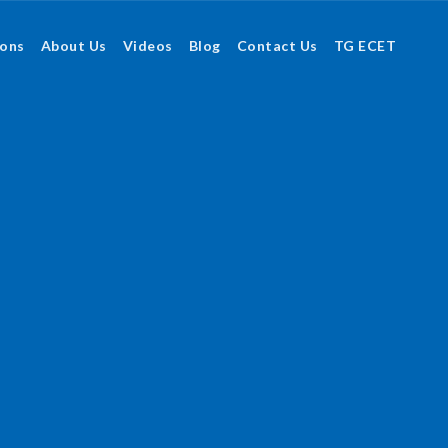
ions
About Us
Videos
Blog
Contact Us
TG ECET