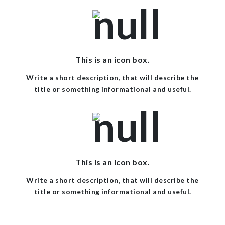
This is an icon box.
Write a short description, that will describe the
title or something informational and useful.
This is an icon box.
Write a short description, that will describe the
title or something informational and useful.