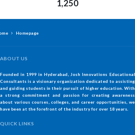
1,250
ome
Homepage
ABOUT US
Founded in 1999 in Hyderabad, Josh Innovations Educational
Consultants is a visionary organization dedicated to assisting
and guiding students in their pursuit of higher education. With
a strong commitment and passion for creating awareness
about various courses, colleges, and career opportunities, we
have been at the forefront of the industry for over 18 years.
QUICK LINKS