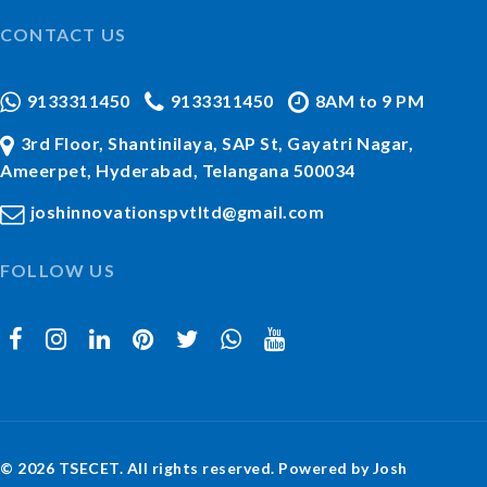
CONTACT US
9133311450
9133311450
8AM to 9 PM
3rd Floor, Shantinilaya, SAP St, Gayatri Nagar,
Ameerpet, Hyderabad, Telangana 500034
joshinnovationspvtltd@gmail.com
FOLLOW US
© 2026 TSECET. All rights reserved. Powered by Josh