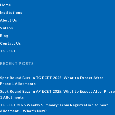
Home
Institutions
About Us
Videos
Blog
Contact Us
TG ECET
RECENT POSTS
Spot Round Buzz in TG ECET 2025: What to Expect After
Phase 1 Allotments
Spot Round Buzz in AP ECET 2025: What to Expect After Phase
1 Allotments
TG ECET 2025 Weekly Summary: From Registration to Seat
Allotment – What’s New?