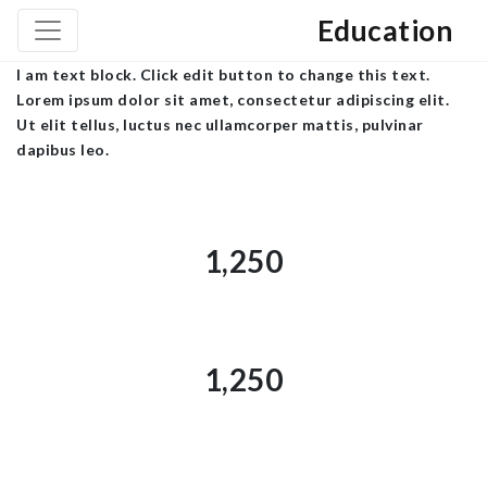
Education
I am text block. Click edit button to change this text.
Lorem ipsum dolor sit amet, consectetur adipiscing elit.
Ut elit tellus, luctus nec ullamcorper mattis, pulvinar
dapibus leo.
1,250
1,250