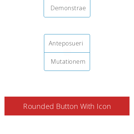
Demonstrae
Anteposueri
Mutationem
Rounded Button With Icon