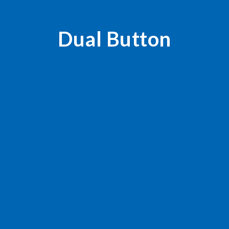
Dual Button