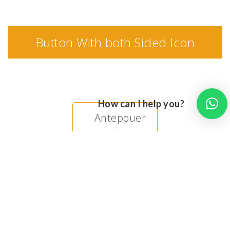
Button With both Sided Icon
How can I help you?
Antepouer
Mutatcne
Impenrdiet