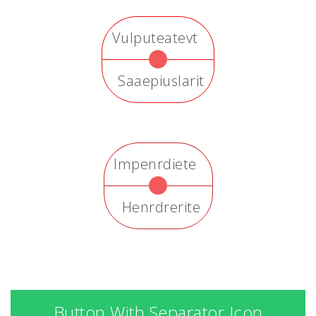
Vulputeatevt
Saaepiuslarit
Impenrdiete
Henrdrerite
Button With Separator Icon