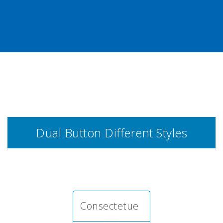
Dual Button Different Styles
Consectetue