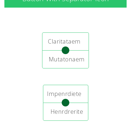
Claritataem
Mutatonaem
Impenrdiete
Henrdrerite