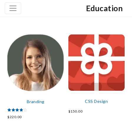
Education
CSS Design
Branding
$
150.00
Rated
$
220.00
4.00
out of 5