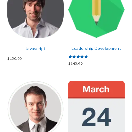
Leadership Development
Javascript
$
150.00
Rated
$
145.99
5.00
out of 5