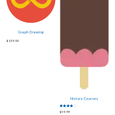
Graph Drawing
$
139.00
History Courses
Rated
$
59.99
4.00