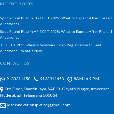
RECENT POSTS
Spot Round Buzz in TG ECET 2025: What to Expect After Phase 1
Allotments
Spot Round Buzz in AP ECET 2025: What to Expect After Phase 1
Allotments
TG ECET 2025 Weekly Summary: From Registration to Seat
Allotment – What’s New?
CONTACT US
9133311450
9133311450
8AM to 9 PM
3rd Floor, Shantinilaya, SAP St, Gayatri Nagar, Ameerpet,
Hyderabad, Telangana 500034
joshinnovationspvtltd@gmail.com