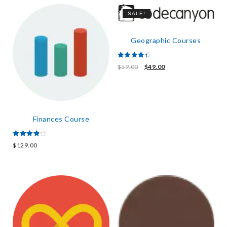
SALE!
Geographic Courses
Rated
$
59.00
$
49.00
4.50
out of 5
Finances Course
Rated
$
129.00
4.00
out of 5