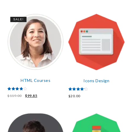
out of 5
SALE!
HTML Courses
Icons Design
Rated
Rated
$
119.00
$
99.85
$
20.00
4.00
4.33
out of 5
out of 5