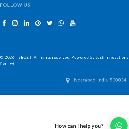
FOLLOW US
© 2026 TSECET. All rights reserved. Powered by Josh Innovations
Pvt Ltd.
Hyderabad, India-500034
How can I help you?