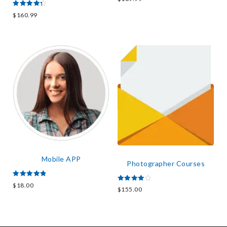
3.67
out of 5
Rated
$
160.99
4.50
out of 5
Mobile APP
Photographer Courses
Rated
$
18.00
Rated
5.00
$
155.00
4.00
out of 5
out of 5