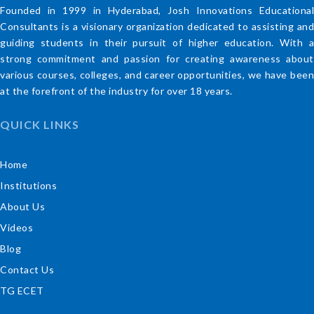
Founded in 1999 in Hyderabad, Josh Innovations Educational
Consultants is a visionary organization dedicated to assisting and
guiding students in their pursuit of higher education. With a
strong commitment and passion for creating awareness about
various courses, colleges, and career opportunities, we have been
at the forefront of the industry for over 18 years.
QUICK LINKS
Home
Institutions
About Us
Videos
Blog
Contact Us
TG ECET