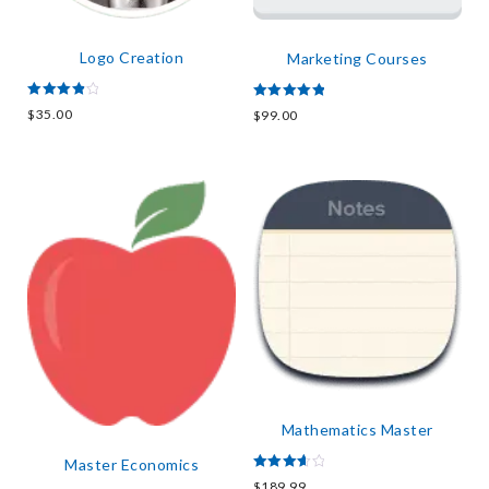
Logo Creation
Marketing Courses
Rated
Rated
$
35.00
$
99.00
4.00
5.00
out of 5
out of 5
Mathematics Master
Master Economics
Rated
$
189.99