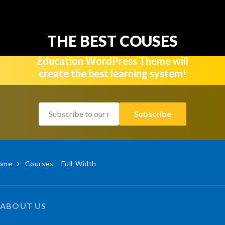
THE BEST COUSES
Education WordPress Theme will
create the best learning system!
ome
Courses – Full-Width
ABOUT US