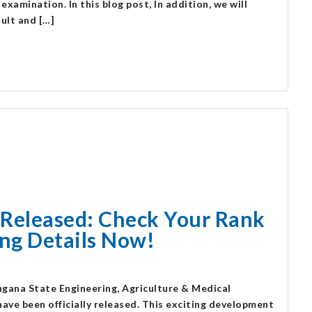
amination. In this blog post, In addition, we will
sult and […]
Released: Check Your Rank
ng Details Now!
ana State Engineering, Agriculture & Medical
e been officially released. This exciting development