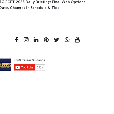
TG ECET 2025 Daily Briefing: Final Web Options
Date, Changes in Schedule & Tips