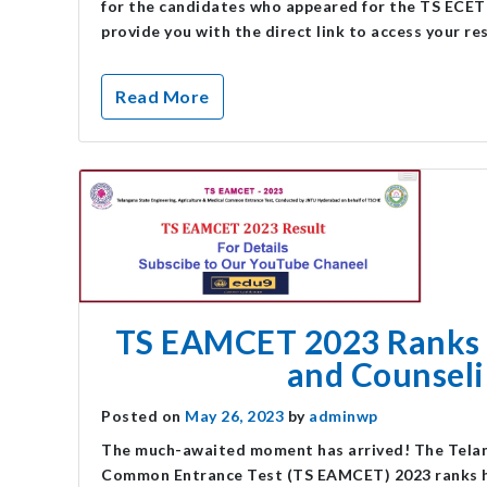
for the candidates who appeared for the TS ECET ex
provide you with the direct link to access your re
Read More
TS EAMCET 2023 Ranks 
and Counseli
Posted on
May 26, 2023
by
adminwp
The much-awaited moment has arrived! The Telang
Common Entrance Test (TS EAMCET) 2023 ranks hav