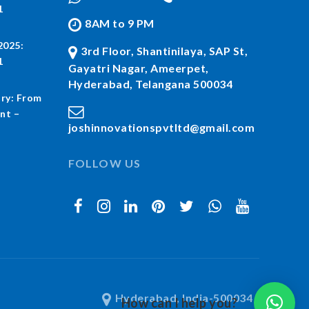
1
8AM to 9 PM
2025:
3rd Floor, Shantinilaya, SAP St,
1
Gayatri Nagar, Ameerpet,
Hyderabad, Telangana 500034
ry: From
nt –
joshinnovationspvtltd@gmail.com
FOLLOW US
Hyderabad, India-500034
How can I help you?