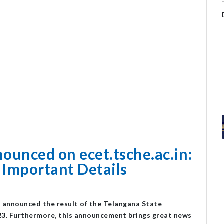
ounced on ecet.tsche.ac.in:
 Important Details
lly announced the result of the Telangana State
3. Furthermore, this announcement brings great news