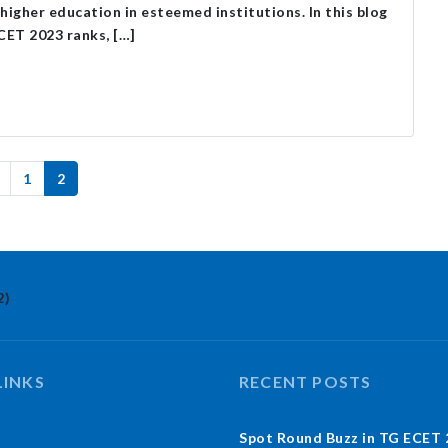
higher education in esteemed institutions. In this blog
MCET 2023 ranks, […]
1
2
2)
LINKS
RECENT POSTS
Spot Round Buzz in TG ECET 