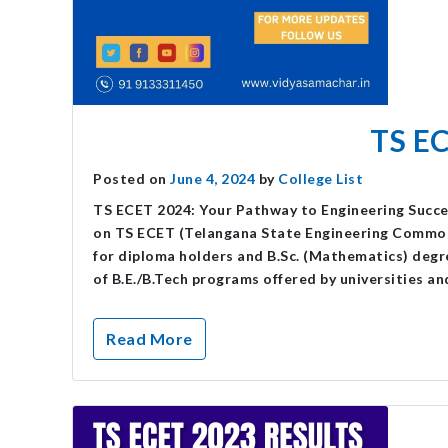
TS E
Posted on
June 4, 2024
by
College List
TS ECET 2024: Your Pathway to Engineering Succ
on TS ECET (Telangana State Engineering Common 
for diploma holders and B.Sc. (Mathematics) degre
of B.E./B.Tech programs offered by universities an
Read More