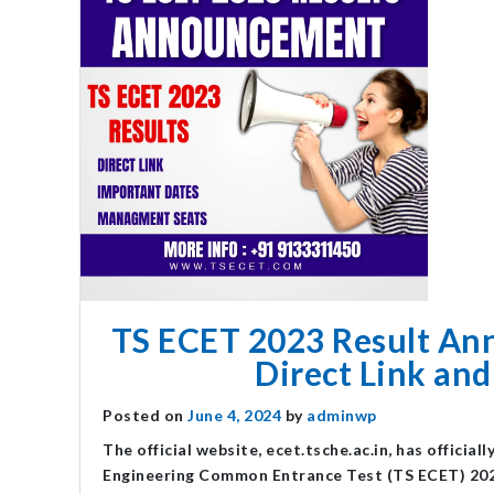
TS ECET 2023 Result Ann
Direct Link and
Posted on
June 4, 2024
by
adminwp
The official website, ecet.tsche.ac.in, has officia
Engineering Common Entrance Test (TS ECET) 202