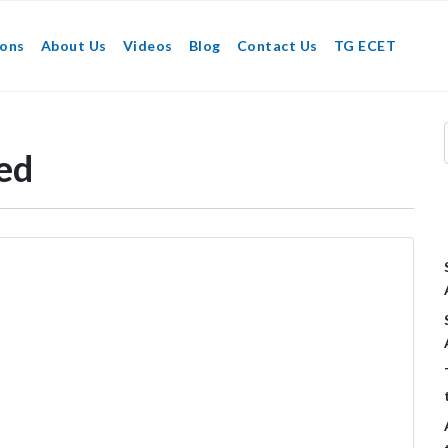
ions
About Us
Videos
Blog
Contact Us
TG ECET
ed