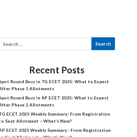
×
Recent Posts
Spot Round Buzz in TG ECET 2025: What to Expect
After Phase 1 Allotments
Spot Round Buzz in AP ECET 2025: What to Expect
After Phase 1 Allotments
TG ECET 2025 Weekly Summary: From Registration
to Seat Allotment – What’s New?
AP ECET 2025 Weekly Summary : From Registration