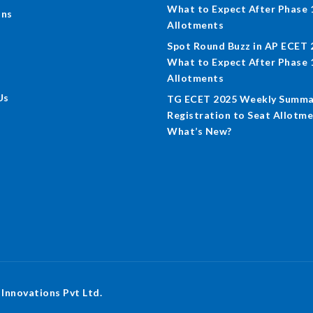
What to Expect After Phase 
ons
Allotments
Spot Round Buzz in AP ECET 
What to Expect After Phase 
Allotments
Us
TG ECET 2025 Weekly Summa
Registration to Seat Allotme
What’s New?
 Innovations Pvt Ltd.