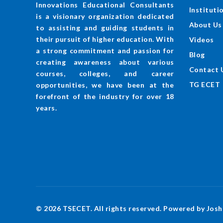
Innovations Educational Consultants
Instituti
is a visionary organization dedicated
About Us
to assisting and guiding students in
their pursuit of higher education. With
Videos
a strong commitment and passion for
Blog
creating awareness about various
Contact 
courses, colleges, and career
TG ECET
opportunities, we have been at the
forefront of the industry for over 18
years.
© 2026 TSECET. All rights reserved. Powered by Josh