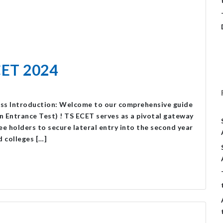
CET 2024
ess Introduction: Welcome to our comprehensive guide
Entrance Test) ! TS ECET serves as a pivotal gateway
e holders to secure lateral entry into the second year
d colleges […]