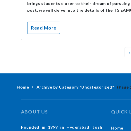
brings students closer to their dream of pursuing 
post, we will delve into the details of the TS EA
Read More
«
Home
Archive by Category "Uncategorized"
(Page 
ABOUT US
QUICK 
Founded in 1999 in Hyderabad, Josh
Home