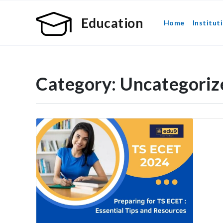
Education
Home
Institut
Category:
Uncategoriz