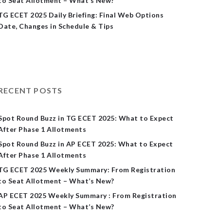
to Seat Allotment – What’s New?
TG ECET 2025 Daily Briefing: Final Web Options
Date, Changes in Schedule & Tips
RECENT POSTS
Spot Round Buzz in TG ECET 2025: What to Expect
After Phase 1 Allotments
Spot Round Buzz in AP ECET 2025: What to Expect
After Phase 1 Allotments
TG ECET 2025 Weekly Summary: From Registration
to Seat Allotment – What’s New?
AP ECET 2025 Weekly Summary : From Registration
to Seat Allotment – What’s New?