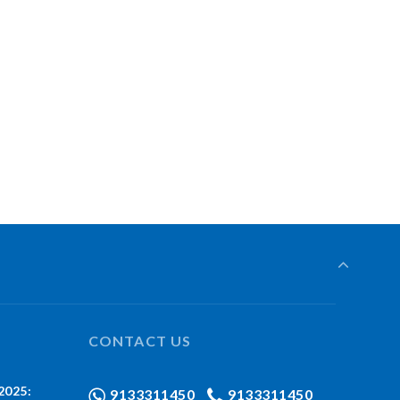
CONTACT US
2025:
9133311450
9133311450