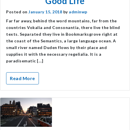
Good Life
Posted on
January 15, 2018
by
adminwp
Far far away, behind the word mountains, far from the
countries Vokalia and Consonantia, there live the blind
texts. Separated they live in Bookmarksgrove right at
the coast of the Semantics, a large language ocean. A
small river named Duden flows by their place and
supplies it with the necessary regelialia. It is a
paradisematic […]
Read More