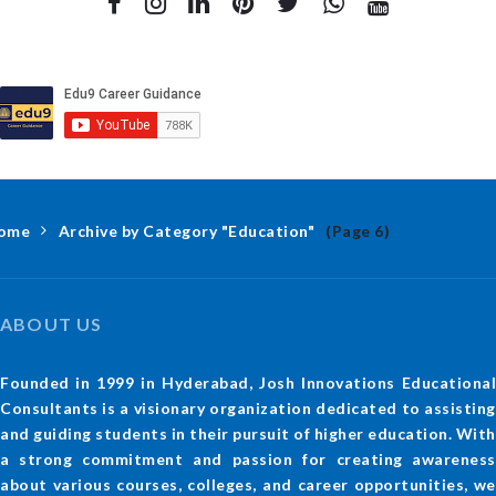
ome
Archive by Category "Education"
(Page 6)
ABOUT US
Founded in 1999 in Hyderabad, Josh Innovations Educational
Consultants is a visionary organization dedicated to assisting
and guiding students in their pursuit of higher education. With
a strong commitment and passion for creating awareness
about various courses, colleges, and career opportunities, we