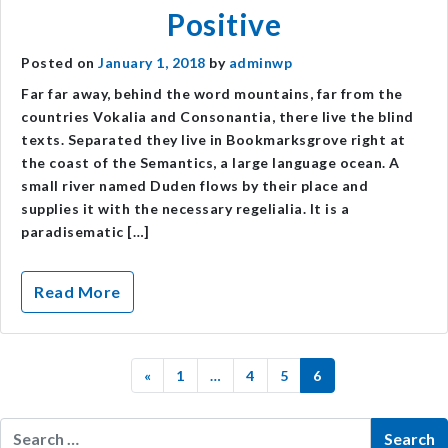
Positive
Posted on
January 1, 2018
by
adminwp
Far far away, behind the word mountains, far from the
countries Vokalia and Consonantia, there live the blind
texts. Separated they live in Bookmarksgrove right at
the coast of the Semantics, a large language ocean. A
small river named Duden flows by their place and
supplies it with the necessary regelialia. It is a
paradisematic […]
Read More
«
1
…
4
5
6