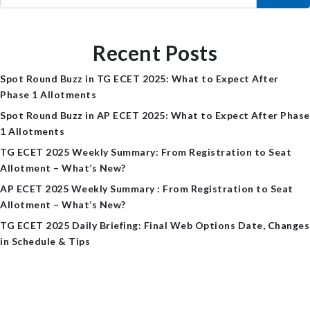
Recent Posts
Spot Round Buzz in TG ECET 2025: What to Expect After
Phase 1 Allotments
Spot Round Buzz in AP ECET 2025: What to Expect After Phase
1 Allotments
TG ECET 2025 Weekly Summary: From Registration to Seat
Allotment – What’s New?
AP ECET 2025 Weekly Summary : From Registration to Seat
Allotment – What’s New?
TG ECET 2025 Daily Briefing: Final Web Options Date, Changes
in Schedule & Tips