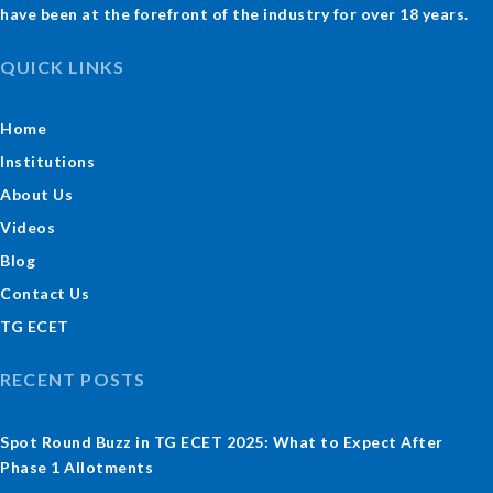
have been at the forefront of the industry for over 18 years.
QUICK LINKS
Home
Institutions
About Us
Videos
Blog
Contact Us
TG ECET
RECENT POSTS
Spot Round Buzz in TG ECET 2025: What to Expect After
Phase 1 Allotments