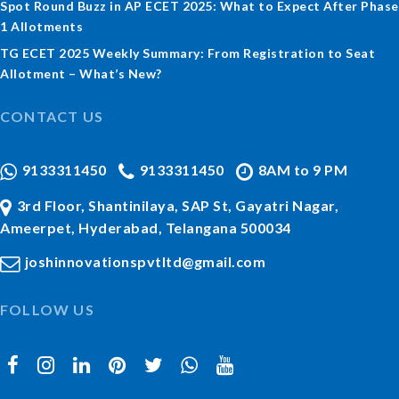
Spot Round Buzz in AP ECET 2025: What to Expect After Phase
1 Allotments
TG ECET 2025 Weekly Summary: From Registration to Seat
Allotment – What’s New?
CONTACT US
9133311450
9133311450
8AM to 9 PM
3rd Floor, Shantinilaya, SAP St, Gayatri Nagar,
Ameerpet, Hyderabad, Telangana 500034
joshinnovationspvtltd@gmail.com
FOLLOW US