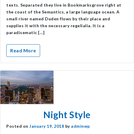
texts. Separated they live in Bookmarksgrove right at
the coast of the Semantics, a large language ocean. A
small river named Duden flows by their place and
supplies it with the necessary regelialia. It is a
paradisematic […]
Read More
Night Style
Posted on
January 19, 2018
by
adminwp