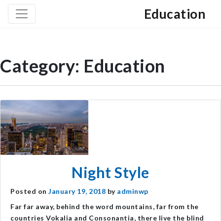
Education
Category:
Education
Night Style
Posted on
January 19, 2018
by
adminwp
Far far away, behind the word mountains, far from the
countries Vokalia and Consonantia, there live the blind