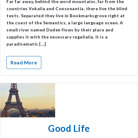
Far far away, behind the word mountains, far from the
countries Vokalia and Consonantia, there live the blind
texts. Separated they live in Bookmarksgrove right at
the coast of the Semantics, a large language ocean. A
small river named Duden flows by their place and
supplies it with the necessary regelialia. It is a
paradisematic […]
Read More
Good Life