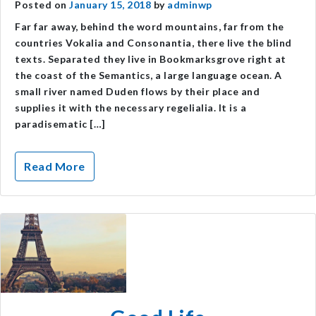
Posted on
January 15, 2018
by
adminwp
Far far away, behind the word mountains, far from the
countries Vokalia and Consonantia, there live the blind
texts. Separated they live in Bookmarksgrove right at
the coast of the Semantics, a large language ocean. A
small river named Duden flows by their place and
supplies it with the necessary regelialia. It is a
paradisematic […]
Read More