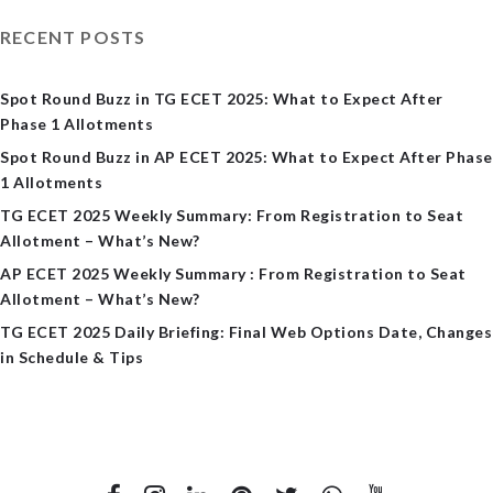
RECENT POSTS
Spot Round Buzz in TG ECET 2025: What to Expect After
Phase 1 Allotments
Spot Round Buzz in AP ECET 2025: What to Expect After Phase
1 Allotments
TG ECET 2025 Weekly Summary: From Registration to Seat
Allotment – What’s New?
AP ECET 2025 Weekly Summary : From Registration to Seat
Allotment – What’s New?
TG ECET 2025 Daily Briefing: Final Web Options Date, Changes
in Schedule & Tips