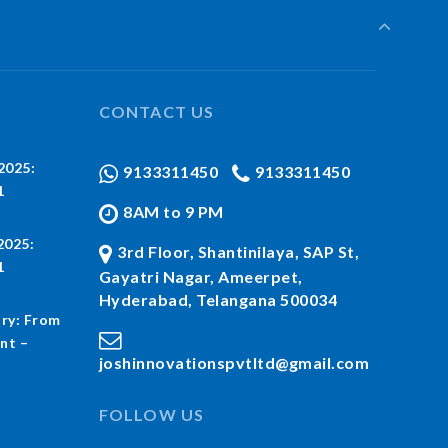
CONTACT US
2025:
9133311450
9133311450
1
8AM to 9 PM
2025:
3rd Floor, Shantinilaya, SAP St,
1
Gayatri Nagar, Ameerpet,
Hyderabad, Telangana 500034
ry: From
nt –
joshinnovationspvtltd@gmail.com
FOLLOW US