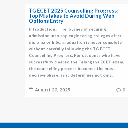
TG ECET 2025 Counselling Progress:
Top Mistakes to Avoid During Web
Options Entry
Introduction : The journey of securing
admission into top engineering colleges after
diploma or B.Sc. graduation is never complete
without carefully following the TG ECET
Counselling Progress. For students who have
successfully cleared the Telangana ECET exam,
the counselling process becomes the most
decisive phase, as it determines not only...
August 22, 2025
0