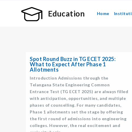
Education
Home
Institut
Spot Round Buzz in TG ECET 2025:
What to Expect After Phase 1
Allotments
Introduction Admissions through the
Telangana State Engineering Common
Entrance Test (TG ECET 2025) are always filled
with anticipation, opportunities, and multiple
phases of counselling. For many candidates,
Phase 1 allotments set the stage by offering
the first round of admissions into engineering
colleges. However, the real excitement and