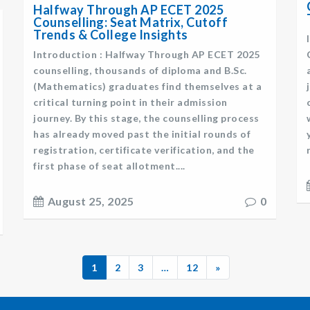
Halfway Through AP ECET 2025
Counselling: Seat Matrix, Cutoff
Trends & College Insights
Introduction : Halfway Through AP ECET 2025
counselling, thousands of diploma and B.Sc.
(Mathematics) graduates find themselves at a
critical turning point in their admission
journey. By this stage, the counselling process
has already moved past the initial rounds of
registration, certificate verification, and the
first phase of seat allotment....
August 25, 2025
0
1
2
3
…
12
»