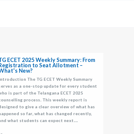
×
TG ECET 2025 Weekly Summary: From
Registration to Seat Allotment –
What’s New?
Introduction The TG ECET Weekly Summary
serves as a one-stop update for every student
who is part of the Telangana ECET 2025
counselling process. This weekly report is
designed to give a clear overview of what has
happened so far, what has changed recently,
and what students can expect next....