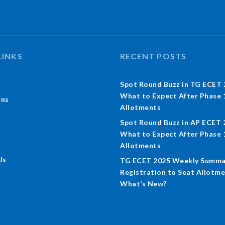
LINKS
RECENT POSTS
Spot Round Buzz in TG ECET 
What to Expect After Phase 
ons
Allotments
Spot Round Buzz in AP ECET 
What to Expect After Phase 
Allotments
Us
TG ECET 2025 Weekly Summa
Registration to Seat Allotme
What’s New?