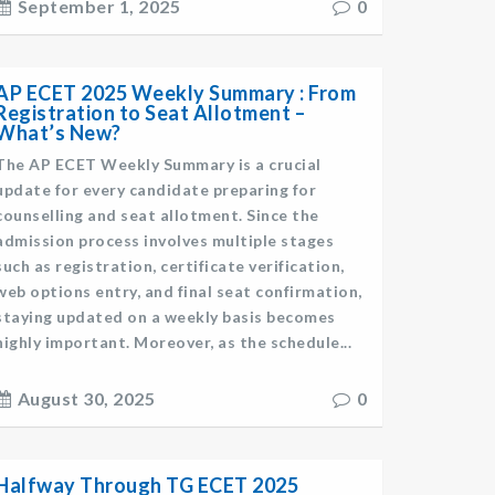
September 1, 2025
0
AP ECET 2025 Weekly Summary : From
Registration to Seat Allotment –
What’s New?
The AP ECET Weekly Summary is a crucial
update for every candidate preparing for
counselling and seat allotment. Since the
admission process involves multiple stages
such as registration, certificate verification,
web options entry, and final seat confirmation,
staying updated on a weekly basis becomes
highly important. Moreover, as the schedule...
August 30, 2025
0
Halfway Through TG ECET 2025