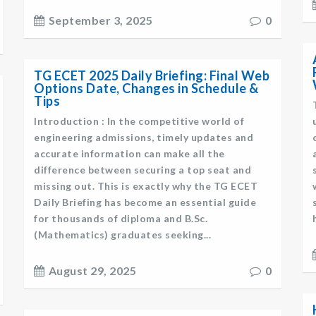
September 3, 2025
0
TG ECET 2025 Daily Briefing: Final Web
Options Date, Changes in Schedule &
Tips
Introduction : In the competitive world of
engineering admissions, timely updates and
accurate information can make all the
difference between securing a top seat and
missing out. This is exactly why the TG ECET
Daily Briefing has become an essential guide
for thousands of diploma and B.Sc.
(Mathematics) graduates seeking...
August 29, 2025
0