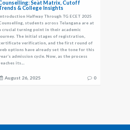
Counselling: Seat Matrix, Cutoff
Trends & College Insights
Introduction Halfway Through TG ECET 2025
Counselling, students across Telangana are at
a crucial turning point in their academic
journey. The initial stages of registration,
certificate verification, and the first round of
web options have already set the tone for this
year’s admission cycle. Now, as the process
reaches its...
August 26, 2025
0