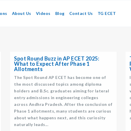
ions
About Us
Videos
Blog
Contact Us
TG ECET
Spot Round Buzz in AP ECET 2025:
What to Expect After Phase 1
Allotments
The Spot Round AP ECET has become one of
the most discussed topics among diploma
holders and B.Sc. graduates aiming for lateral
entry admissions in engineering colleges
across Andhra Pradesh. After the conclusion of
Phase 1 allotments, many students are curious
about what happens next, and this curiosity
naturally leads...