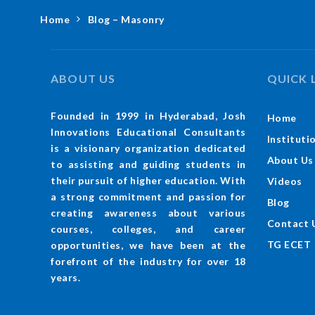
Home
Blog – Masonry
ABOUT US
QUICK 
Founded in 1999 in Hyderabad, Josh
Home
Innovations Educational Consultants
Instituti
is a visionary organization dedicated
About Us
to assisting and guiding students in
their pursuit of higher education. With
Videos
a strong commitment and passion for
Blog
creating awareness about various
Contact 
courses, colleges, and career
TG ECET
opportunities, we have been at the
forefront of the industry for over 18
years.