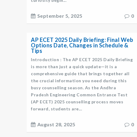
curiosity begin...
September 5, 2025
0
AP ECET 2025 Daily Briefing: Final Web
Options Date, Changes in Schedule &
Tips
Introduction : The AP ECET 2025 Daily Briefing
is more than just a quick update—it is a
comprehensive guide that brings together all
the crucial information you need during this
busy counselling season. As the Andhra
Pradesh Engineering Common Entrance Test
(AP ECET) 2025 counselling process moves
forward, students are...
August 28, 2025
0