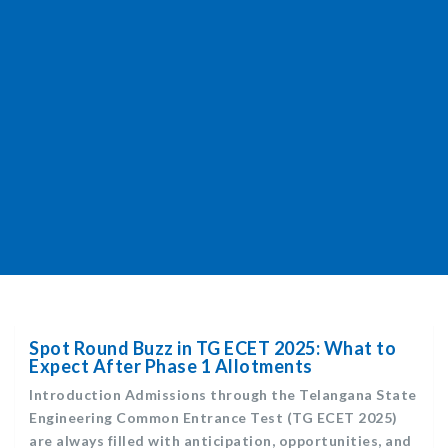
Spot Round Buzz in TG ECET 2025: What to
Expect After Phase 1 Allotments
Introduction Admissions through the Telangana State
Engineering Common Entrance Test (TG ECET 2025)
are always filled with anticipation, opportunities, and