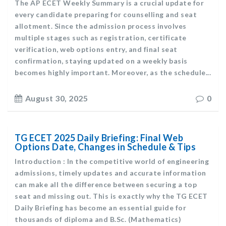
The AP ECET Weekly Summary is a crucial update for
every candidate preparing for counselling and seat
allotment. Since the admission process involves
multiple stages such as registration, certificate
verification, web options entry, and final seat
confirmation, staying updated on a weekly basis
becomes highly important. Moreover, as the schedule...
August 30, 2025
0
TG ECET 2025 Daily Briefing: Final Web
Options Date, Changes in Schedule & Tips
Introduction : In the competitive world of engineering
admissions, timely updates and accurate information
can make all the difference between securing a top
seat and missing out. This is exactly why the TG ECET
Daily Briefing has become an essential guide for
thousands of diploma and B.Sc. (Mathematics)