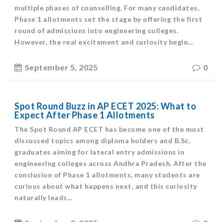
multiple phases of counselling. For many candidates,
Phase 1 allotments set the stage by offering the first
round of admissions into engineering colleges.
However, the real excitement and curiosity begin...
September 5, 2025
0
Spot Round Buzz in AP ECET 2025: What to
Expect After Phase 1 Allotments
The Spot Round AP ECET has become one of the most
discussed topics among diploma holders and B.Sc.
graduates aiming for lateral entry admissions in
engineering colleges across Andhra Pradesh. After the
conclusion of Phase 1 allotments, many students are
curious about what happens next, and this curiosity
naturally leads...