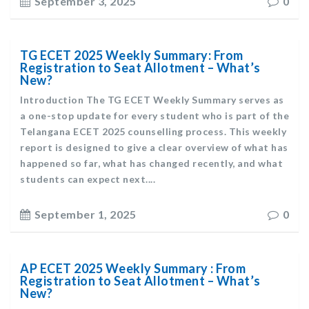
September 3, 2025
0
TG ECET 2025 Weekly Summary: From
Registration to Seat Allotment – What’s
New?
Introduction The TG ECET Weekly Summary serves as
a one-stop update for every student who is part of the
Telangana ECET 2025 counselling process. This weekly
report is designed to give a clear overview of what has
happened so far, what has changed recently, and what
students can expect next....
September 1, 2025
0
AP ECET 2025 Weekly Summary : From
Registration to Seat Allotment – What’s
New?