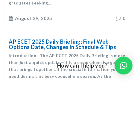
graduates seeking...
August 29, 2025
0
AP ECET 2025 Daily Briefing: Final Web
Options Date, Changes in Schedule & Tips
Introduction : The AP ECET 2025 Daily Briefing is more
than just a quick update—it is a comprehensive guide
How can I help you?
that brings together all the crucial information you
need during this busy counselling season. As the
Andhra Pradesh Engineering Common Entrance Test
(AP ECET) 2025 counselling process moves forward,
students are...
August 28, 2025
0