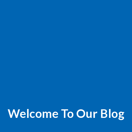
Welcome To Our Blog